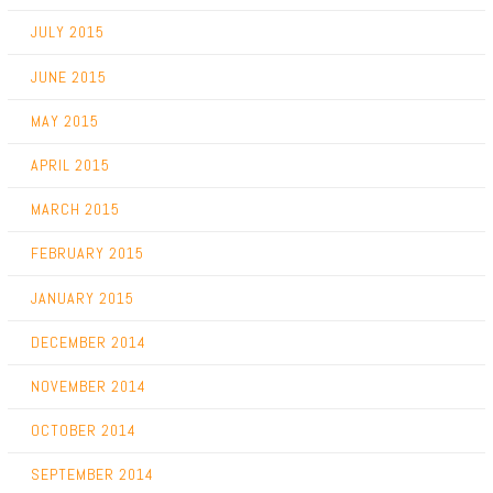
JULY 2015
JUNE 2015
MAY 2015
APRIL 2015
MARCH 2015
FEBRUARY 2015
JANUARY 2015
DECEMBER 2014
NOVEMBER 2014
OCTOBER 2014
SEPTEMBER 2014