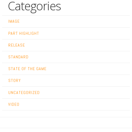
Categories
IMAGE
PART HIGHLIGHT
RELEASE
STANDARD
STATE OF THE GAME
STORY
UNCATEGORIZED
VIDEO