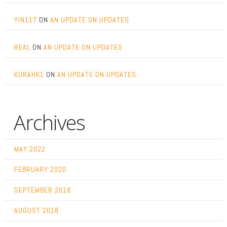
YIN117
ON
AN UPDATE ON UPDATES
REAL
ON
AN UPDATE ON UPDATES
KURAHK1
ON
AN UPDATE ON UPDATES
Archives
MAY 2022
FEBRUARY 2020
SEPTEMBER 2018
AUGUST 2018