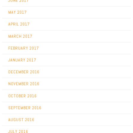
JUNE 2017
MAY 2017
APRIL 2017
MARCH 2017
FEBRUARY 2017
JANUARY 2017
DECEMBER 2016
NOVEMBER 2016
OCTOBER 2016
SEPTEMBER 2016
AUGUST 2016
JULY 2016