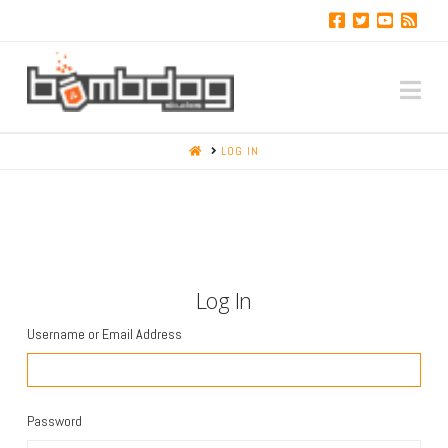
Na
HOME
LOG IN
Log In
Username or Email Address
Password