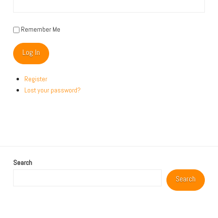
Remember Me
Log In
Register
Lost your password?
Search
Search