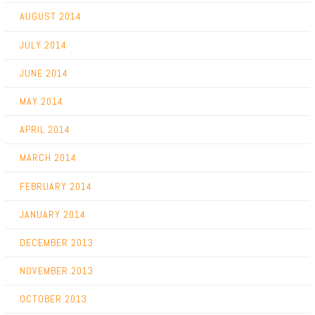
AUGUST 2014
JULY 2014
JUNE 2014
MAY 2014
APRIL 2014
MARCH 2014
FEBRUARY 2014
JANUARY 2014
DECEMBER 2013
NOVEMBER 2013
OCTOBER 2013