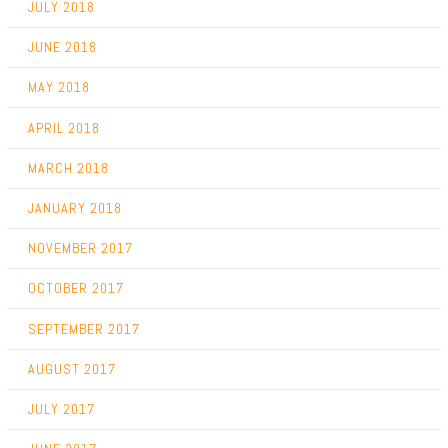
JULY 2018
JUNE 2018
MAY 2018
APRIL 2018
MARCH 2018
JANUARY 2018
NOVEMBER 2017
OCTOBER 2017
SEPTEMBER 2017
AUGUST 2017
JULY 2017