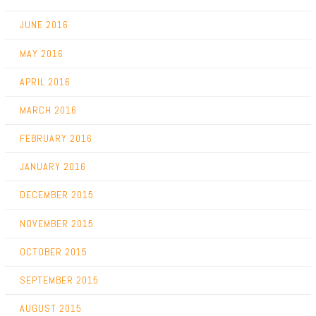
JUNE 2016
MAY 2016
APRIL 2016
MARCH 2016
FEBRUARY 2016
JANUARY 2016
DECEMBER 2015
NOVEMBER 2015
OCTOBER 2015
SEPTEMBER 2015
AUGUST 2015