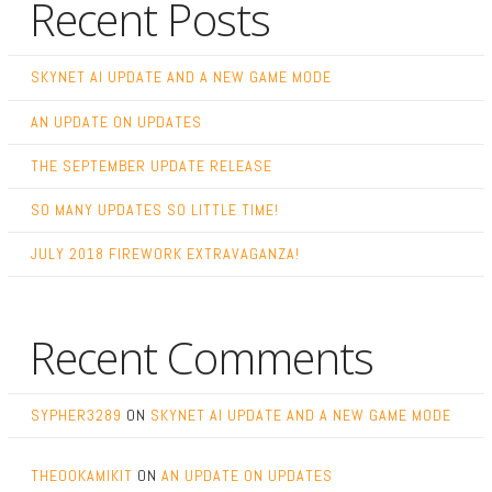
Recent Posts
SKYNET AI UPDATE AND A NEW GAME MODE
AN UPDATE ON UPDATES
THE SEPTEMBER UPDATE RELEASE
SO MANY UPDATES SO LITTLE TIME!
JULY 2018 FIREWORK EXTRAVAGANZA!
Recent Comments
SYPHER3289
ON
SKYNET AI UPDATE AND A NEW GAME MODE
THEOOKAMIKIT
ON
AN UPDATE ON UPDATES