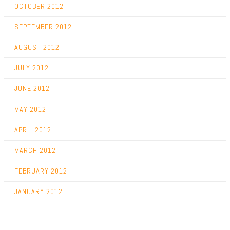
OCTOBER 2012
SEPTEMBER 2012
AUGUST 2012
JULY 2012
JUNE 2012
MAY 2012
APRIL 2012
MARCH 2012
FEBRUARY 2012
JANUARY 2012