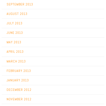
SEPTEMBER 2013
AUGUST 2013
JULY 2013
JUNE 2013
MAY 2013
APRIL 2013
MARCH 2013
FEBRUARY 2013
JANUARY 2013
DECEMBER 2012
NOVEMBER 2012