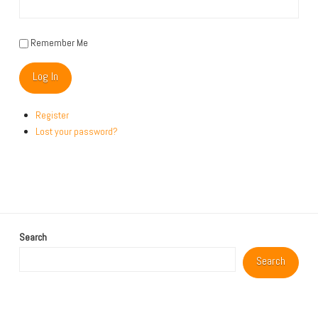
Remember Me
Log In
Register
Lost your password?
Search
Search