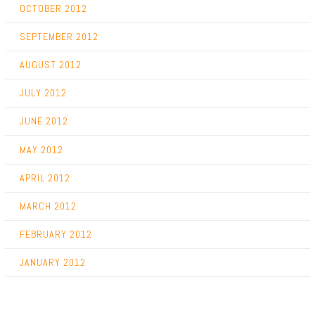
OCTOBER 2012
SEPTEMBER 2012
AUGUST 2012
JULY 2012
JUNE 2012
MAY 2012
APRIL 2012
MARCH 2012
FEBRUARY 2012
JANUARY 2012