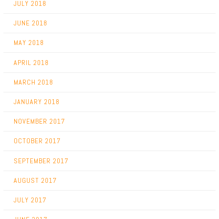
JULY 2018
JUNE 2018
MAY 2018
APRIL 2018
MARCH 2018
JANUARY 2018
NOVEMBER 2017
OCTOBER 2017
SEPTEMBER 2017
AUGUST 2017
JULY 2017