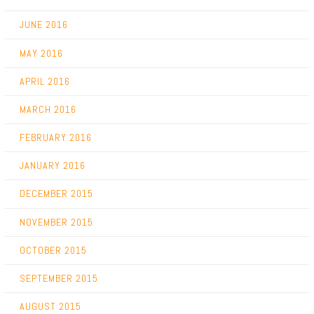
JUNE 2016
MAY 2016
APRIL 2016
MARCH 2016
FEBRUARY 2016
JANUARY 2016
DECEMBER 2015
NOVEMBER 2015
OCTOBER 2015
SEPTEMBER 2015
AUGUST 2015