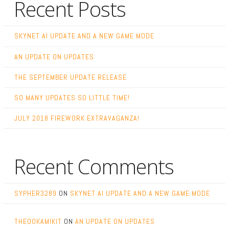
Recent Posts
SKYNET AI UPDATE AND A NEW GAME MODE
AN UPDATE ON UPDATES
THE SEPTEMBER UPDATE RELEASE
SO MANY UPDATES SO LITTLE TIME!
JULY 2018 FIREWORK EXTRAVAGANZA!
Recent Comments
SYPHER3289
ON
SKYNET AI UPDATE AND A NEW GAME MODE
THEOOKAMIKIT
ON
AN UPDATE ON UPDATES