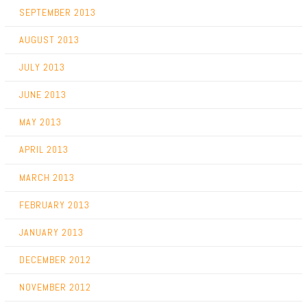
SEPTEMBER 2013
AUGUST 2013
JULY 2013
JUNE 2013
MAY 2013
APRIL 2013
MARCH 2013
FEBRUARY 2013
JANUARY 2013
DECEMBER 2012
NOVEMBER 2012