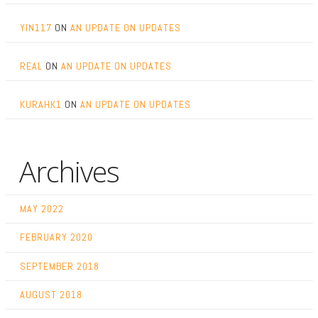
YIN117
ON
AN UPDATE ON UPDATES
REAL
ON
AN UPDATE ON UPDATES
KURAHK1
ON
AN UPDATE ON UPDATES
Archives
MAY 2022
FEBRUARY 2020
SEPTEMBER 2018
AUGUST 2018