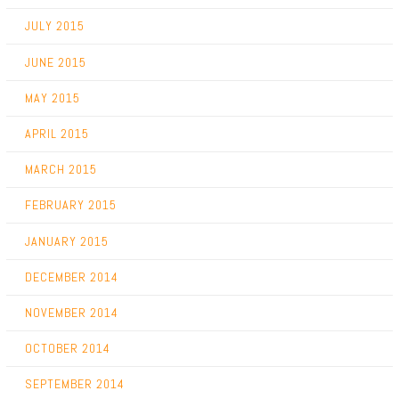
JULY 2015
JUNE 2015
MAY 2015
APRIL 2015
MARCH 2015
FEBRUARY 2015
JANUARY 2015
DECEMBER 2014
NOVEMBER 2014
OCTOBER 2014
SEPTEMBER 2014