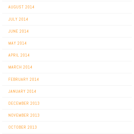
AUGUST 2014
JULY 2014
JUNE 2014
MAY 2014
APRIL 2014
MARCH 2014
FEBRUARY 2014
JANUARY 2014
DECEMBER 2013
NOVEMBER 2013
OCTOBER 2013