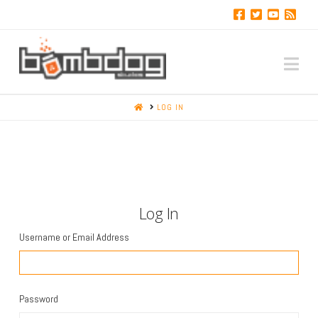
Na
HOME
LOG IN
Log In
Username or Email Address
Password