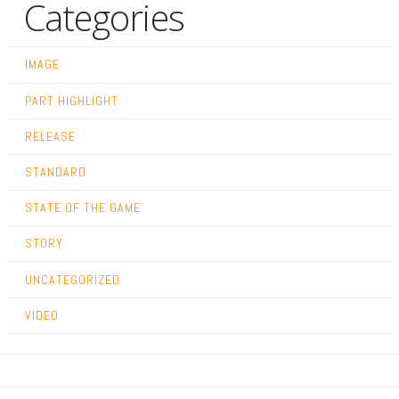
Categories
IMAGE
PART HIGHLIGHT
RELEASE
STANDARD
STATE OF THE GAME
STORY
UNCATEGORIZED
VIDEO