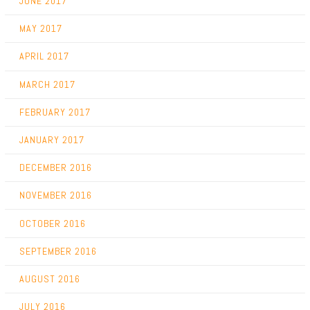
JUNE 2017
MAY 2017
APRIL 2017
MARCH 2017
FEBRUARY 2017
JANUARY 2017
DECEMBER 2016
NOVEMBER 2016
OCTOBER 2016
SEPTEMBER 2016
AUGUST 2016
JULY 2016