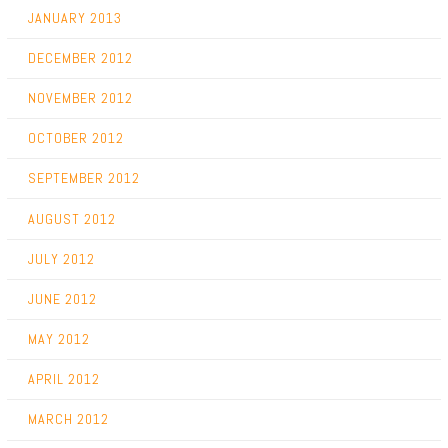
JANUARY 2013
DECEMBER 2012
NOVEMBER 2012
OCTOBER 2012
SEPTEMBER 2012
AUGUST 2012
JULY 2012
JUNE 2012
MAY 2012
APRIL 2012
MARCH 2012