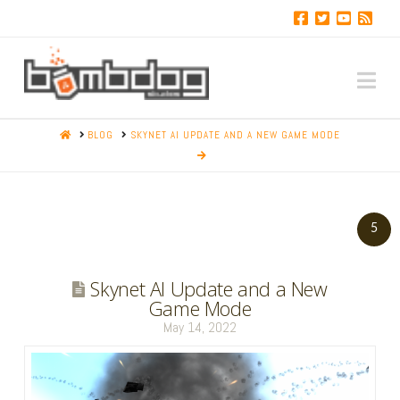
Na
HOME
BLOG
SKYNET AI UPDATE AND A NEW GAME MODE
5
Skynet AI Update and a New
Game Mode
May 14, 2022