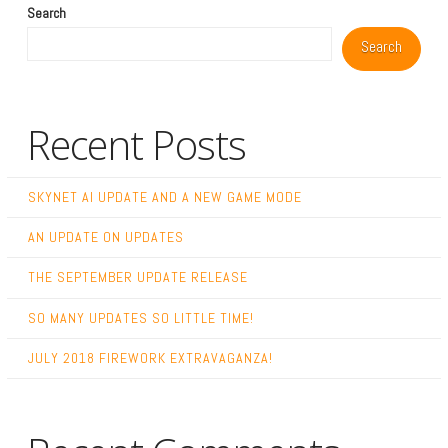
Search
Search
Recent Posts
SKYNET AI UPDATE AND A NEW GAME MODE
AN UPDATE ON UPDATES
THE SEPTEMBER UPDATE RELEASE
SO MANY UPDATES SO LITTLE TIME!
JULY 2018 FIREWORK EXTRAVAGANZA!