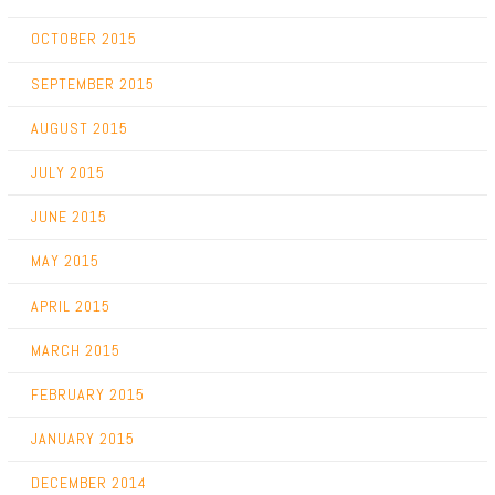
OCTOBER 2015
SEPTEMBER 2015
AUGUST 2015
JULY 2015
JUNE 2015
MAY 2015
APRIL 2015
MARCH 2015
FEBRUARY 2015
JANUARY 2015
DECEMBER 2014