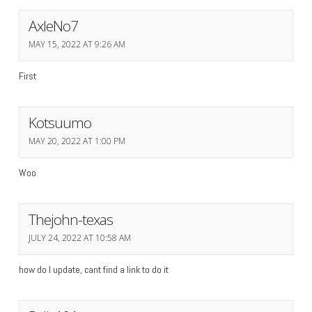
AxleNo7
MAY 15, 2022 AT 9:26 AM
First
Kotsuumo
MAY 20, 2022 AT 1:00 PM
Woo
Thejohn-texas
JULY 24, 2022 AT 10:58 AM
how do I update, cant find a link to do it