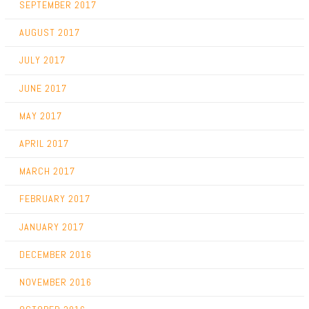
SEPTEMBER 2017
AUGUST 2017
JULY 2017
JUNE 2017
MAY 2017
APRIL 2017
MARCH 2017
FEBRUARY 2017
JANUARY 2017
DECEMBER 2016
NOVEMBER 2016