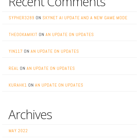
Recent Comments
SYPHER3289
ON
SKYNET AI UPDATE AND A NEW GAME MODE
THEOOKAMIKIT
ON
AN UPDATE ON UPDATES
YIN117
ON
AN UPDATE ON UPDATES
REAL
ON
AN UPDATE ON UPDATES
KURAHK1
ON
AN UPDATE ON UPDATES
Archives
MAY 2022