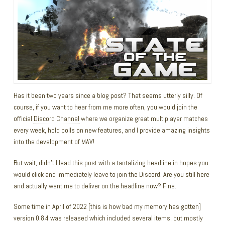
Has it been two years since a blog post? That seems utterly silly. Of
course, if you want to hear from me more often, you would join the
official
Discord Channel
where we organize great multiplayer matches
every week, hold polls on new features, and I provide amazing insights
into the development of MAV!
But wait, didn’t I lead this post with a tantalizing headline in hopes you
would click and immediately leave to join the Discord. Are you still here
and actually want me to deliver on the headline now? Fine.
Some time in April of 2022 [this is how bad my memory has gotten]
version 0.8.4 was released which included several items, but mostly