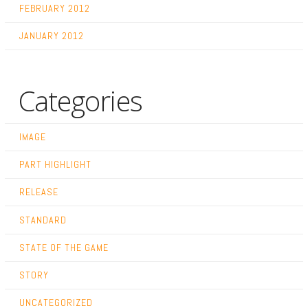
FEBRUARY 2012
JANUARY 2012
Categories
IMAGE
PART HIGHLIGHT
RELEASE
STANDARD
STATE OF THE GAME
STORY
UNCATEGORIZED