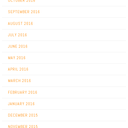
OCTOBER 2016
SEPTEMBER 2016
AUGUST 2016
JULY 2016
JUNE 2016
MAY 2016
APRIL 2016
MARCH 2016
FEBRUARY 2016
JANUARY 2016
DECEMBER 2015
NOVEMBER 2015