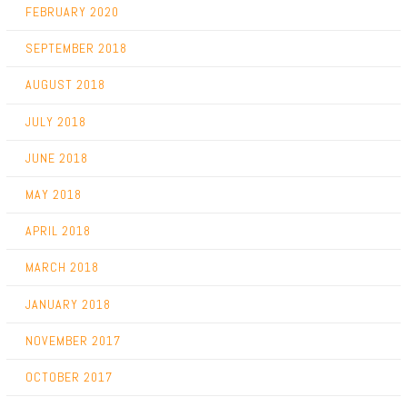
FEBRUARY 2020
SEPTEMBER 2018
AUGUST 2018
JULY 2018
JUNE 2018
MAY 2018
APRIL 2018
MARCH 2018
JANUARY 2018
NOVEMBER 2017
OCTOBER 2017