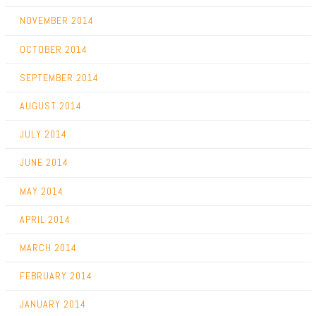
NOVEMBER 2014
OCTOBER 2014
SEPTEMBER 2014
AUGUST 2014
JULY 2014
JUNE 2014
MAY 2014
APRIL 2014
MARCH 2014
FEBRUARY 2014
JANUARY 2014