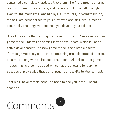
contained a completely updated AI system. The AI are much better at
teamwork, are more accurate, and generally put up a hell of a fight
even for the most experienced players. Of course, in Skynet fashion,
these AI are personalized to your play style and skill level, aimed to
continually challenge you and help you develop your skillset.
One of the items that didn’t quite make in to the 0.8.4 release is a new
game mode. This will be coming in the next update, which is under
active development. The new game mode is one step closer to
‘Campaign Mode’ style matches, containing multiple areas of interest
on a map, along with an increased number of AI. Unlike other game
modes, this is a points based win condition, allowing for varying
successful play styles that do not require direct MAV to MAV combat.
That’s all I have for this post! I do hope to see you in the Discord
channel!
Comments
5