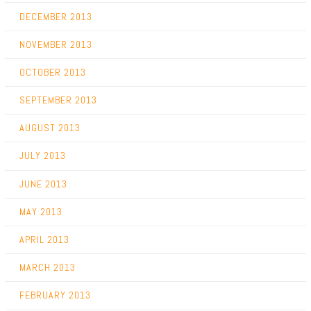
DECEMBER 2013
NOVEMBER 2013
OCTOBER 2013
SEPTEMBER 2013
AUGUST 2013
JULY 2013
JUNE 2013
MAY 2013
APRIL 2013
MARCH 2013
FEBRUARY 2013