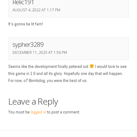
Relic191
AUGUST 4, 2022 AT 1:17 PM
It’s gonna be lit fam!
sypher3289
DECEMBER 11, 2025 AT 1:56 PM
Seems like the development finally petered out
I would love to see
this game in 1.0 and all its glory. Hopefully one day that will happen.
For now, o7 Bombdog, you were the best of us.
Leave a Reply
You must be
logged in
to post a comment.