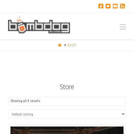
Na
HOME
SHOP
Store
Showing all 5 results