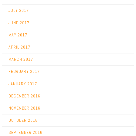
JULY 2017
JUNE 2017
MAY 2017
APRIL 2017
MARCH 2017
FEBRUARY 2017
JANUARY 2017
DECEMBER 2016
NOVEMBER 2016
OCTOBER 2016
SEPTEMBER 2016