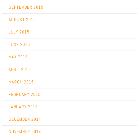
SEPTEMBER 2015
AUGUST 2015
JULY 2015
JUNE 2015
MAY 2015
APRIL 2015
MARCH 2015
FEBRUARY 2015
JANUARY 2015
DECEMBER 2014
NOVEMBER 2014