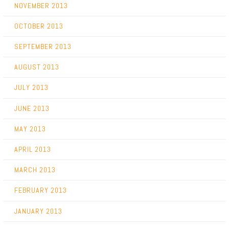
NOVEMBER 2013
OCTOBER 2013
SEPTEMBER 2013
AUGUST 2013
JULY 2013
JUNE 2013
MAY 2013
APRIL 2013
MARCH 2013
FEBRUARY 2013
JANUARY 2013