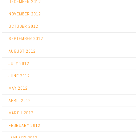
DECEMBER 2012
NOVEMBER 2012
OCTOBER 2012
SEPTEMBER 2012
AUGUST 2012
JULY 2012
JUNE 2012
MAY 2012
APRIL 2012
MARCH 2012
FEBRUARY 2012
JANUARY 2012