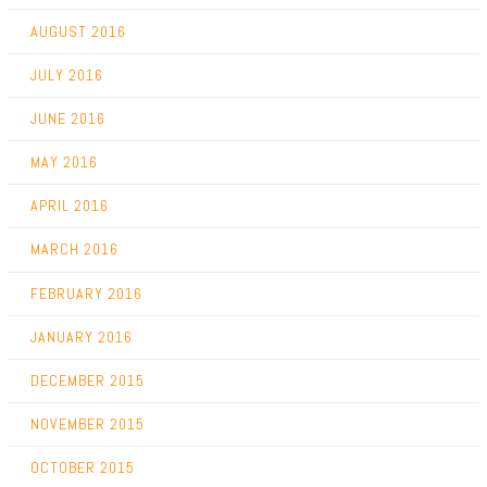
AUGUST 2016
JULY 2016
JUNE 2016
MAY 2016
APRIL 2016
MARCH 2016
FEBRUARY 2016
JANUARY 2016
DECEMBER 2015
NOVEMBER 2015
OCTOBER 2015