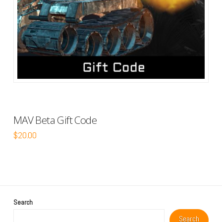
MAV Beta Gift Code
$
20.00
Search
Search