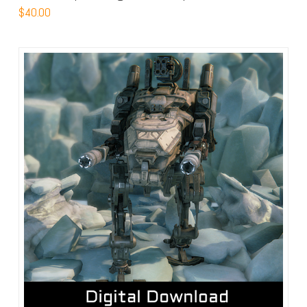
$
40.00
4.63