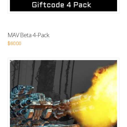
MAV Beta 4-Pack
$
60.00
5.00