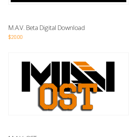
M.A.V. Beta Digital Download
$
20.00
5.00