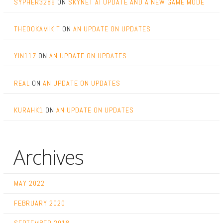
SYPHER3289
ON
SKYNET AI UPDATE AND A NEW GAME MODE
THEOOKAMIKIT
ON
AN UPDATE ON UPDATES
YIN117
ON
AN UPDATE ON UPDATES
REAL
ON
AN UPDATE ON UPDATES
KURAHK1
ON
AN UPDATE ON UPDATES
Archives
MAY 2022
FEBRUARY 2020