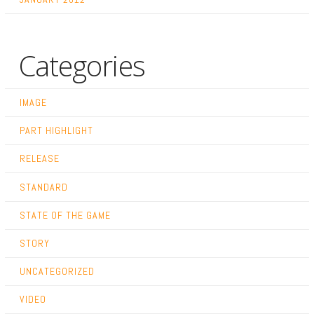
Categories
IMAGE
PART HIGHLIGHT
RELEASE
STANDARD
STATE OF THE GAME
STORY
UNCATEGORIZED
VIDEO