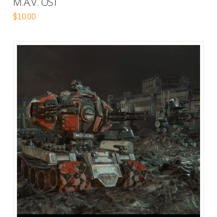
M.A.V. OST
$
10.00
5.00