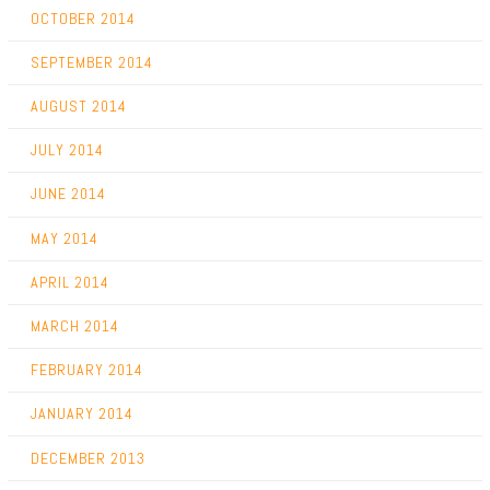
OCTOBER 2014
SEPTEMBER 2014
AUGUST 2014
JULY 2014
JUNE 2014
MAY 2014
APRIL 2014
MARCH 2014
FEBRUARY 2014
JANUARY 2014
DECEMBER 2013