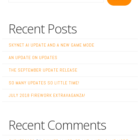
Recent Posts
SKYNET AI UPDATE AND A NEW GAME MODE
AN UPDATE ON UPDATES
THE SEPTEMBER UPDATE RELEASE
SO MANY UPDATES SO LITTLE TIME!
JULY 2018 FIREWORK EXTRAVAGANZA!
Recent Comments