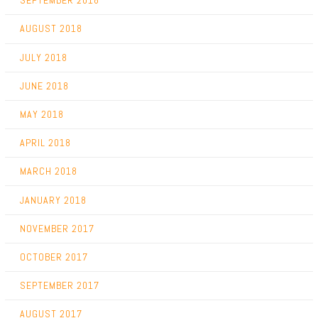
SEPTEMBER 2018
AUGUST 2018
JULY 2018
JUNE 2018
MAY 2018
APRIL 2018
MARCH 2018
JANUARY 2018
NOVEMBER 2017
OCTOBER 2017
SEPTEMBER 2017
AUGUST 2017