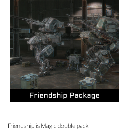
Friendship is Magic double pack