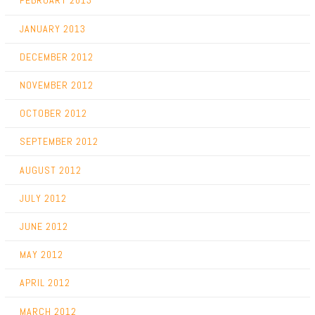
FEBRUARY 2013
JANUARY 2013
DECEMBER 2012
NOVEMBER 2012
OCTOBER 2012
SEPTEMBER 2012
AUGUST 2012
JULY 2012
JUNE 2012
MAY 2012
APRIL 2012
MARCH 2012