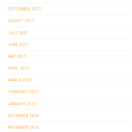
SEPTEMBER 2017
AUGUST 2017
JULY 2017
JUNE 2017
MAY 2017
APRIL 2017
MARCH 2017
FEBRUARY 2017
JANUARY 2017
DECEMBER 2016
NOVEMBER 2016