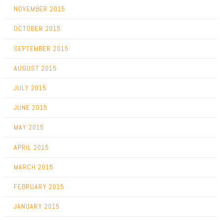
NOVEMBER 2015
OCTOBER 2015
SEPTEMBER 2015
AUGUST 2015
JULY 2015
JUNE 2015
MAY 2015
APRIL 2015
MARCH 2015
FEBRUARY 2015
JANUARY 2015