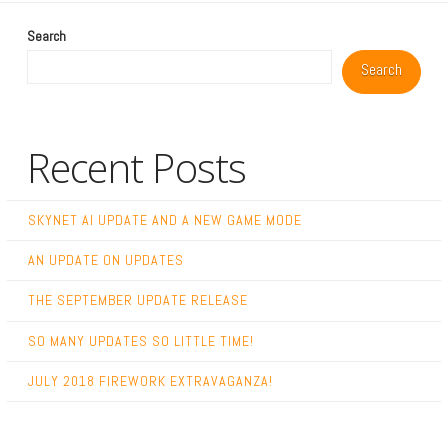
Search
Search
Recent Posts
SKYNET AI UPDATE AND A NEW GAME MODE
AN UPDATE ON UPDATES
THE SEPTEMBER UPDATE RELEASE
SO MANY UPDATES SO LITTLE TIME!
JULY 2018 FIREWORK EXTRAVAGANZA!