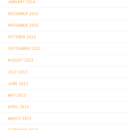
JANUARY 2014
DECEMBER 2013
NOVEMBER 2013
OCTOBER 2013
SEPTEMBER 2013
AUGUST 2013
JULY 2013
JUNE 2013
MAY 2013
APRIL 2013
MARCH 2013