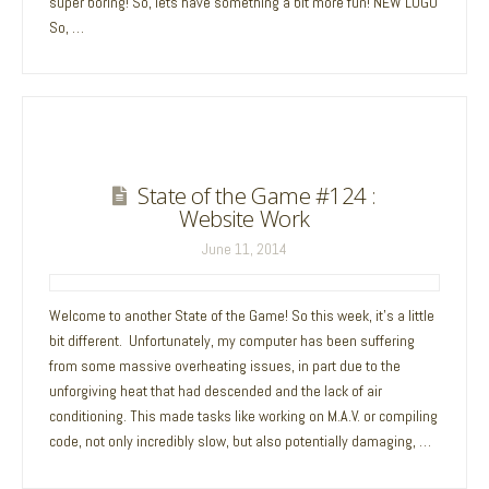
super boring! So, lets have something a bit more fun! NEW LOGO
So, …
State of the Game #124 :
Website Work
June 11, 2014
Welcome to another State of the Game! So this week, it’s a little
bit different. Unfortunately, my computer has been suffering
from some massive overheating issues, in part due to the
unforgiving heat that had descended and the lack of air
conditioning. This made tasks like working on M.A.V. or compiling
code, not only incredibly slow, but also potentially damaging, …