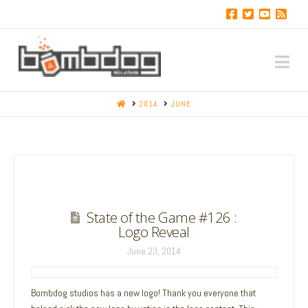
Na
HOME
2014
JUNE
State of the Game #126 :
Logo Reveal
June 23, 2014
Bombdog studios has a new logo! Thank you everyone that