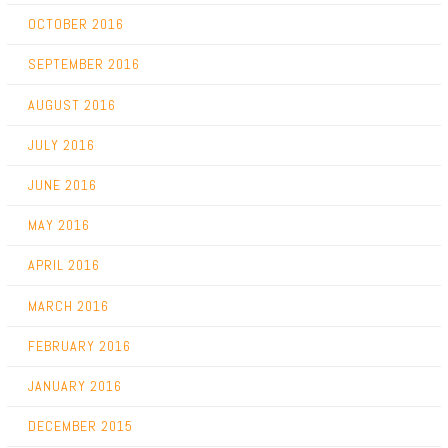
OCTOBER 2016
SEPTEMBER 2016
AUGUST 2016
JULY 2016
JUNE 2016
MAY 2016
APRIL 2016
MARCH 2016
FEBRUARY 2016
JANUARY 2016
DECEMBER 2015