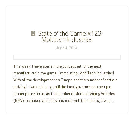
State of the Game #123:
Mobitech Industries
June 4, 2014
This week, I have some more concept art for the next
manufacturer in the game. Introducing, MobiTech Industries!
With all the development on Europa and the number of settlers
arriving, it was not long until the local governments setup a
proper police force. As the number of Modular Mining Vehicles
(MMV) increased and tensions rose with the miners, it was …