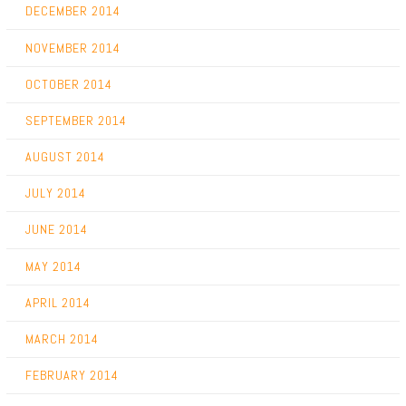
DECEMBER 2014
NOVEMBER 2014
OCTOBER 2014
SEPTEMBER 2014
AUGUST 2014
JULY 2014
JUNE 2014
MAY 2014
APRIL 2014
MARCH 2014
FEBRUARY 2014