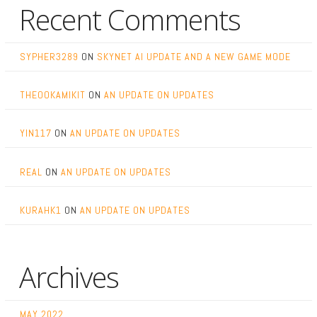
Recent Comments
SYPHER3289
ON
SKYNET AI UPDATE AND A NEW GAME MODE
THEOOKAMIKIT
ON
AN UPDATE ON UPDATES
YIN117
ON
AN UPDATE ON UPDATES
REAL
ON
AN UPDATE ON UPDATES
KURAHK1
ON
AN UPDATE ON UPDATES
Archives
MAY 2022