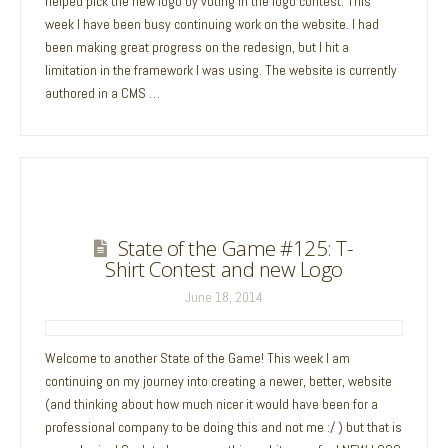
helped pick the new logo by voting in the logo contest. This
week I have been busy continuing work on the website. I had
been making great progress on the redesign, but I hit a
limitation in the framework I was using. The website is currently
authored in a CMS …
State of the Game #125: T-
Shirt Contest and new Logo
June 18, 2014
Welcome to another State of the Game! This week I am
continuing on my journey into creating a newer, better, website
(and thinking about how much nicer it would have been for a
professional company to be doing this and not me :/ ) but that is