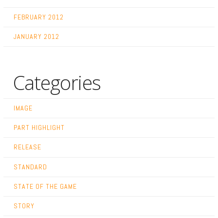
FEBRUARY 2012
JANUARY 2012
Categories
IMAGE
PART HIGHLIGHT
RELEASE
STANDARD
STATE OF THE GAME
STORY