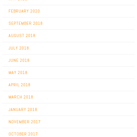
FEBRUARY 2020
SEPTEMBER 2018
AUGUST 2018
JULY 2018
JUNE 2018
MAY 2018
APRIL 2018
MARCH 2018
JANUARY 2018
NOVEMBER 2017
OCTOBER 2017