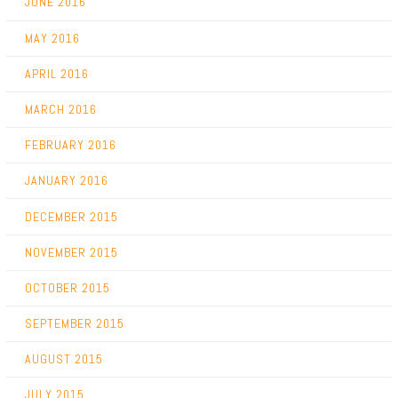
JUNE 2016
MAY 2016
APRIL 2016
MARCH 2016
FEBRUARY 2016
JANUARY 2016
DECEMBER 2015
NOVEMBER 2015
OCTOBER 2015
SEPTEMBER 2015
AUGUST 2015
JULY 2015