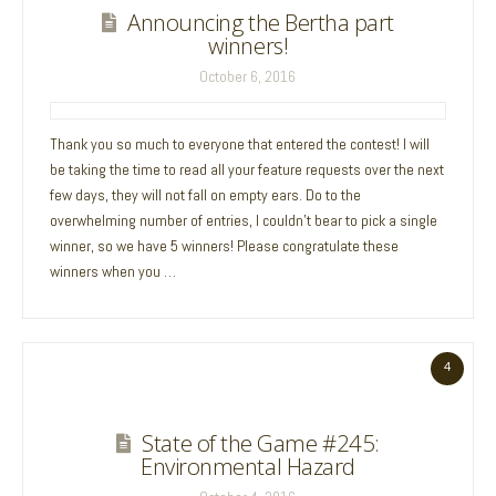
Announcing the Bertha part
winners!
October 6, 2016
Thank you so much to everyone that entered the contest! I will
be taking the time to read all your feature requests over the next
few days, they will not fall on empty ears. Do to the
overwhelming number of entries, I couldn’t bear to pick a single
winner, so we have 5 winners! Please congratulate these
winners when you …
4
State of the Game #245:
Environmental Hazard