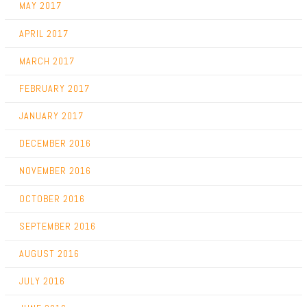
MAY 2017
APRIL 2017
MARCH 2017
FEBRUARY 2017
JANUARY 2017
DECEMBER 2016
NOVEMBER 2016
OCTOBER 2016
SEPTEMBER 2016
AUGUST 2016
JULY 2016