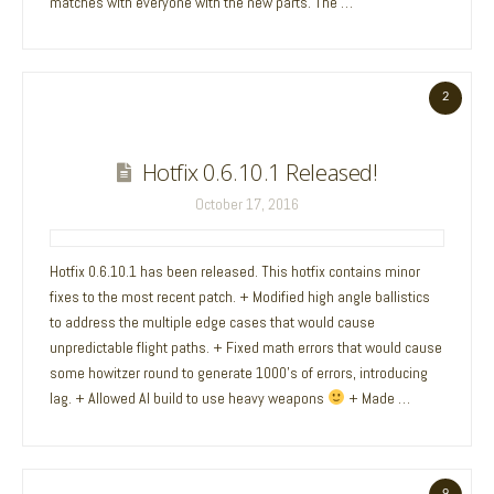
matches with everyone with the new parts. The …
2
Hotfix 0.6.10.1 Released!
October 17, 2016
Hotfix 0.6.10.1 has been released. This hotfix contains minor
fixes to the most recent patch. + Modified high angle ballistics
to address the multiple edge cases that would cause
unpredictable flight paths. + Fixed math errors that would cause
some howitzer round to generate 1000’s of errors, introducing
lag. + Allowed AI build to use heavy weapons
+ Made …
9