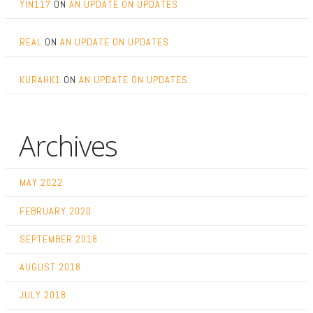
YIN117
ON
AN UPDATE ON UPDATES
REAL
ON
AN UPDATE ON UPDATES
KURAHK1
ON
AN UPDATE ON UPDATES
Archives
MAY 2022
FEBRUARY 2020
SEPTEMBER 2018
AUGUST 2018
JULY 2018