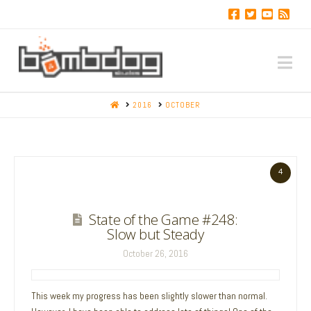
Na
HOME
2016
OCTOBER
4
State of the Game #248:
Slow but Steady
October 26, 2016
This week my progress has been slightly slower than normal.