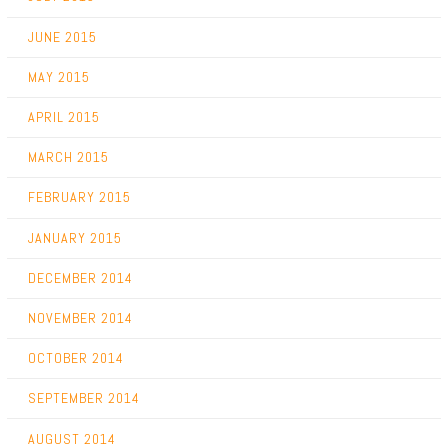
JUNE 2015
MAY 2015
APRIL 2015
MARCH 2015
FEBRUARY 2015
JANUARY 2015
DECEMBER 2014
NOVEMBER 2014
OCTOBER 2014
SEPTEMBER 2014
AUGUST 2014