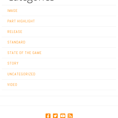
IMAGE
PART HIGHLIGHT
RELEASE
STANDARD
STATE OF THE GAME
STORY
UNCATEGORIZED
VIDEO