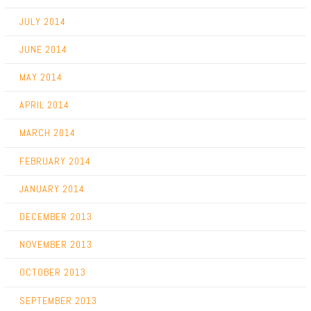
JULY 2014
JUNE 2014
MAY 2014
APRIL 2014
MARCH 2014
FEBRUARY 2014
JANUARY 2014
DECEMBER 2013
NOVEMBER 2013
OCTOBER 2013
SEPTEMBER 2013