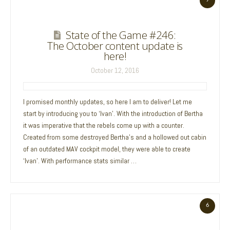
State of the Game #246:
The October content update is
here!
October 12, 2016
I promised monthly updates, so here I am to deliver! Let me
start by introducing you to ‘Ivan’. With the introduction of Bertha
it was imperative that the rebels come up with a counter.
Created from some destroyed Bertha’s and a hollowed out cabin
of an outdated MAV cockpit model, they were able to create
‘Ivan’. With performance stats similar …
6