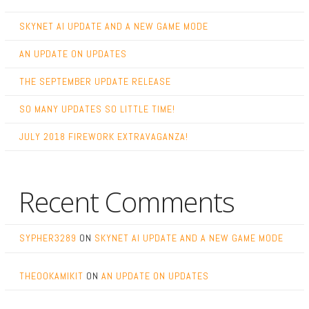
SKYNET AI UPDATE AND A NEW GAME MODE
AN UPDATE ON UPDATES
THE SEPTEMBER UPDATE RELEASE
SO MANY UPDATES SO LITTLE TIME!
JULY 2018 FIREWORK EXTRAVAGANZA!
Recent Comments
SYPHER3289
ON
SKYNET AI UPDATE AND A NEW GAME MODE
THEOOKAMIKIT
ON
AN UPDATE ON UPDATES