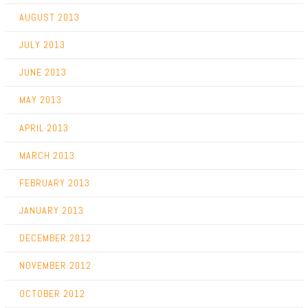
AUGUST 2013
JULY 2013
JUNE 2013
MAY 2013
APRIL 2013
MARCH 2013
FEBRUARY 2013
JANUARY 2013
DECEMBER 2012
NOVEMBER 2012
OCTOBER 2012