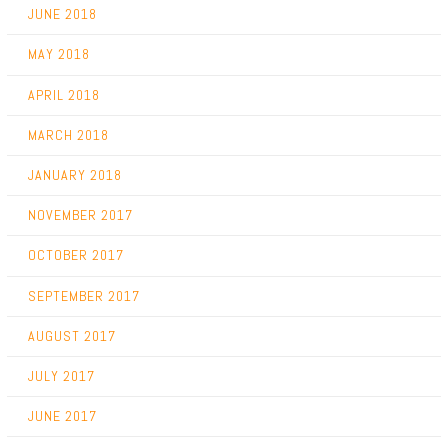
JUNE 2018
MAY 2018
APRIL 2018
MARCH 2018
JANUARY 2018
NOVEMBER 2017
OCTOBER 2017
SEPTEMBER 2017
AUGUST 2017
JULY 2017
JUNE 2017