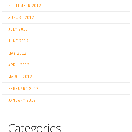
SEPTEMBER 2012
AUGUST 2012
JULY 2012
JUNE 2012
MAY 2012
APRIL 2012
MARCH 2012
FEBRUARY 2012
JANUARY 2012
Categories