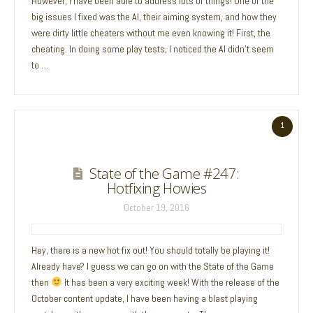
However, I have been able to address lots of things! One of the
big issues I fixed was the AI, their aiming system, and how they
were dirty little cheaters without me even knowing it! First, the
cheating. In doing some play tests, I noticed the AI didn’t seem
to …
1
State of the Game #247:
Hotfixing Howies
October 19, 2016
Hey, there is a new hot fix out! You should totally be playing it!
Already have? I guess we can go on with the State of the Game
then
It has been a very exciting week! With the release of the
October content update, I have been having a blast playing