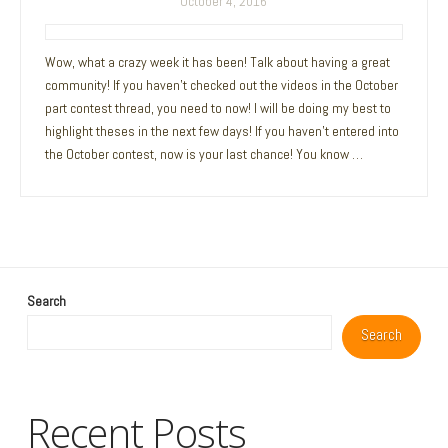
October 4, 2016
Wow, what a crazy week it has been! Talk about having a great
community! If you haven’t checked out the videos in the October
part contest thread, you need to now! I will be doing my best to
highlight theses in the next few days! If you haven’t entered into
the October contest, now is your last chance! You know …
Search
Search
Recent Posts