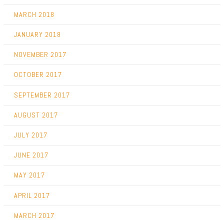
MARCH 2018
JANUARY 2018
NOVEMBER 2017
OCTOBER 2017
SEPTEMBER 2017
AUGUST 2017
JULY 2017
JUNE 2017
MAY 2017
APRIL 2017
MARCH 2017