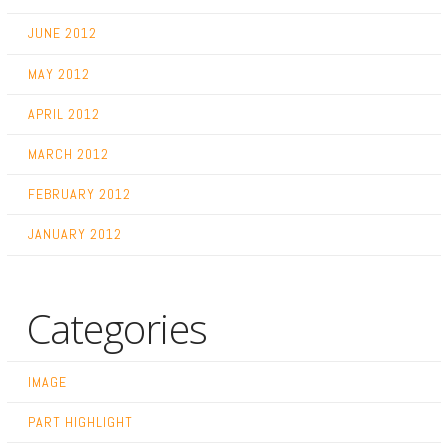
JUNE 2012
MAY 2012
APRIL 2012
MARCH 2012
FEBRUARY 2012
JANUARY 2012
Categories
IMAGE
PART HIGHLIGHT