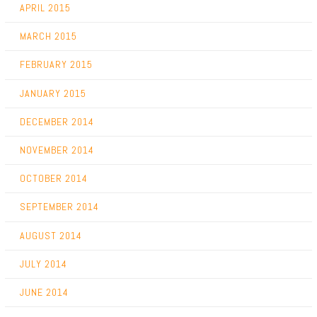
APRIL 2015
MARCH 2015
FEBRUARY 2015
JANUARY 2015
DECEMBER 2014
NOVEMBER 2014
OCTOBER 2014
SEPTEMBER 2014
AUGUST 2014
JULY 2014
JUNE 2014