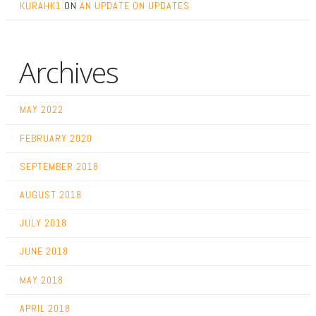
KURAHK1
ON
AN UPDATE ON UPDATES
Archives
MAY 2022
FEBRUARY 2020
SEPTEMBER 2018
AUGUST 2018
JULY 2018
JUNE 2018
MAY 2018
APRIL 2018