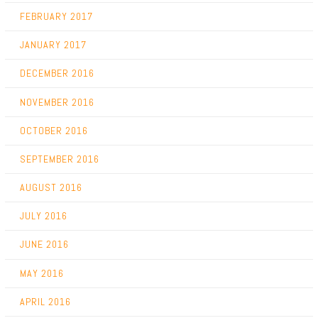
FEBRUARY 2017
JANUARY 2017
DECEMBER 2016
NOVEMBER 2016
OCTOBER 2016
SEPTEMBER 2016
AUGUST 2016
JULY 2016
JUNE 2016
MAY 2016
APRIL 2016