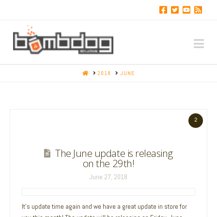
Na
HOME
2018
JUNE
2
The June update is releasing
on the 29th!
June 27, 2018
It’s update time again and we have a great update in store for