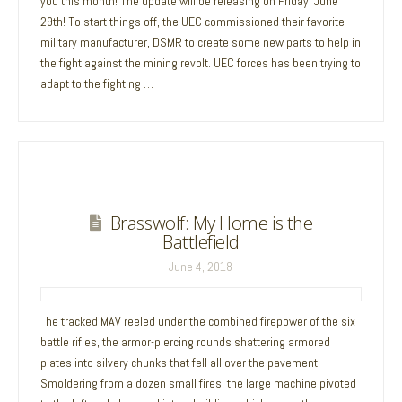
you this month! The update will be releasing on Friday. June
29th! To start things off, the UEC commissioned their favorite
military manufacturer, DSMR to create some new parts to help in
the fight against the mining revolt. UEC forces has been trying to
adapt to the fighting …
Brasswolf: My Home is the
Battlefield
June 4, 2018
he tracked MAV reeled under the combined firepower of the six
battle rifles, the armor-piercing rounds shattering armored
plates into silvery chunks that fell all over the pavement.
Smoldering from a dozen small fires, the large machine pivoted