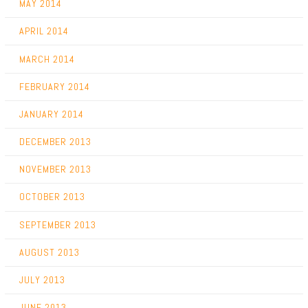
MAY 2014
APRIL 2014
MARCH 2014
FEBRUARY 2014
JANUARY 2014
DECEMBER 2013
NOVEMBER 2013
OCTOBER 2013
SEPTEMBER 2013
AUGUST 2013
JULY 2013
JUNE 2013