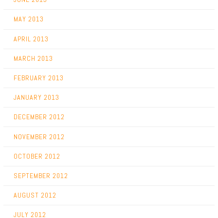
MAY 2013
APRIL 2013
MARCH 2013
FEBRUARY 2013
JANUARY 2013
DECEMBER 2012
NOVEMBER 2012
OCTOBER 2012
SEPTEMBER 2012
AUGUST 2012
JULY 2012