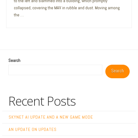
to the left and slammed into a building, which promptly
collapsed, covering the MAV in rubble and dust. Moving among
the …
Search
Search
Recent Posts
SKYNET AI UPDATE AND A NEW GAME MODE
AN UPDATE ON UPDATES