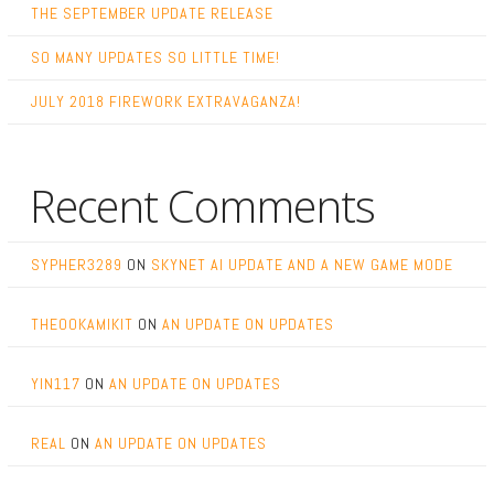
THE SEPTEMBER UPDATE RELEASE
SO MANY UPDATES SO LITTLE TIME!
JULY 2018 FIREWORK EXTRAVAGANZA!
Recent Comments
SYPHER3289
ON
SKYNET AI UPDATE AND A NEW GAME MODE
THEOOKAMIKIT
ON
AN UPDATE ON UPDATES
YIN117
ON
AN UPDATE ON UPDATES
REAL
ON
AN UPDATE ON UPDATES