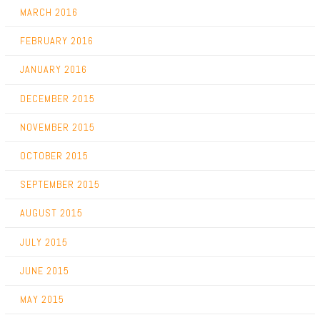
MARCH 2016
FEBRUARY 2016
JANUARY 2016
DECEMBER 2015
NOVEMBER 2015
OCTOBER 2015
SEPTEMBER 2015
AUGUST 2015
JULY 2015
JUNE 2015
MAY 2015