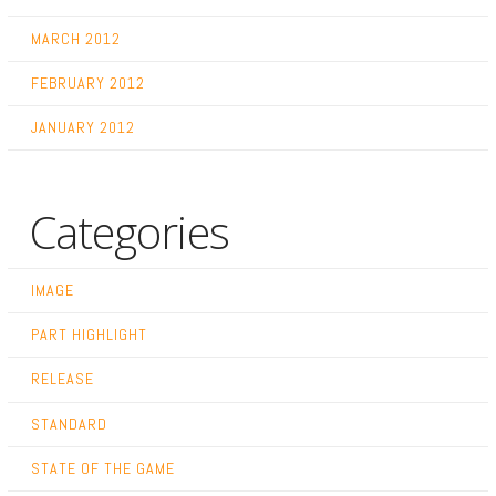
MARCH 2012
FEBRUARY 2012
JANUARY 2012
Categories
IMAGE
PART HIGHLIGHT
RELEASE
STANDARD
STATE OF THE GAME