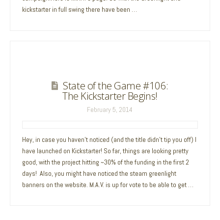
kickstarter in full swing there have been …
State of the Game #106:
The Kickstarter Begins!
February 5, 2014
Hey, in case you haven’t noticed (and the title didn’t tip you off) I
have launched on Kickstarter! So far, things are looking pretty
good, with the project hitting ~30% of the funding in the first 2
days! Also, you might have noticed the steam greenlight
banners on the website. M.A.V. is up for vote to be able to get …