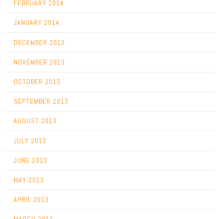
FEBRUARY 2014
JANUARY 2014
DECEMBER 2013
NOVEMBER 2013
OCTOBER 2013
SEPTEMBER 2013
AUGUST 2013
JULY 2013
JUNE 2013
MAY 2013
APRIL 2013