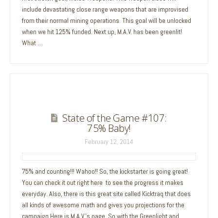
include devastating close range weapons that are improvised
from their normal mining operations. This goal will be unlocked
when we hit 125% funded. Next up, M.A.V. has been greenlit!
What …
State of the Game #107:
75% Baby!
February 12, 2014
75% and counting!!! Wahoo!! So, the kickstarter is going great!
You can check it out right here to see the progress it makes
everyday. Also, there is this great site called Kicktraq that does
all kinds of awesome math and gives you projections for the
campaign.Here is M.A.V.’s page. So with the Greenlight and