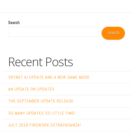
Search
Search
Recent Posts
SKYNET AI UPDATE AND A NEW GAME MODE
AN UPDATE ON UPDATES
THE SEPTEMBER UPDATE RELEASE
SO MANY UPDATES SO LITTLE TIME!
JULY 2018 FIREWORK EXTRAVAGANZA!