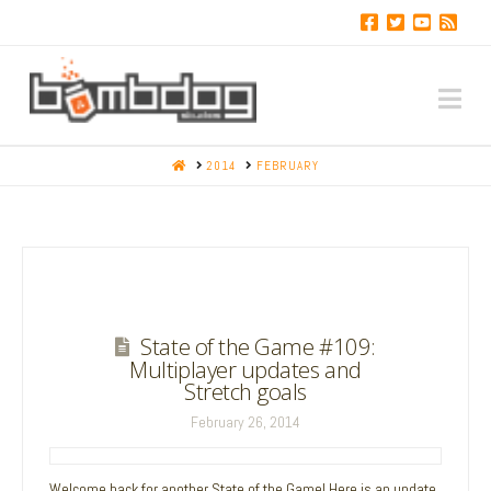
Na
HOME
2014
FEBRUARY
State of the Game #109:
Multiplayer updates and
Stretch goals
February 26, 2014
Welcome back for another State of the Game! Here is an update