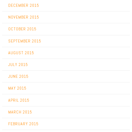
DECEMBER 2015
NOVEMBER 2015
OCTOBER 2015
SEPTEMBER 2015
AUGUST 2015
JULY 2015
JUNE 2015
MAY 2015
APRIL 2015
MARCH 2015
FEBRUARY 2015