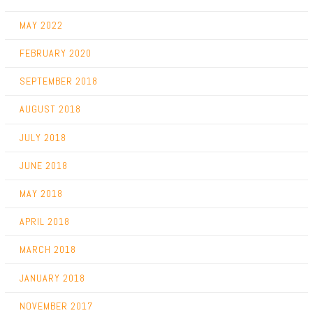
MAY 2022
FEBRUARY 2020
SEPTEMBER 2018
AUGUST 2018
JULY 2018
JUNE 2018
MAY 2018
APRIL 2018
MARCH 2018
JANUARY 2018
NOVEMBER 2017