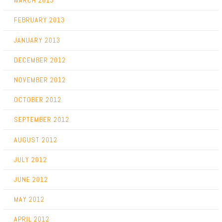
MARCH 2013
FEBRUARY 2013
JANUARY 2013
DECEMBER 2012
NOVEMBER 2012
OCTOBER 2012
SEPTEMBER 2012
AUGUST 2012
JULY 2012
JUNE 2012
MAY 2012
APRIL 2012