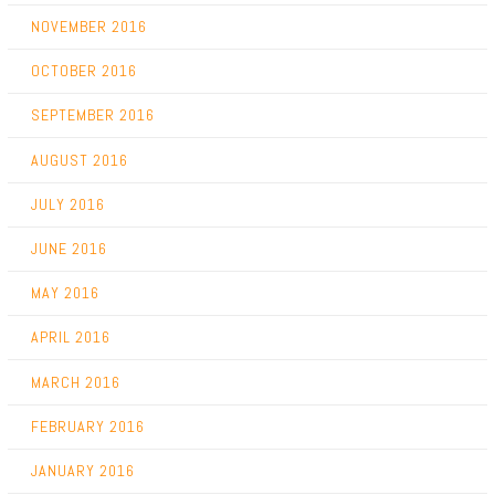
NOVEMBER 2016
OCTOBER 2016
SEPTEMBER 2016
AUGUST 2016
JULY 2016
JUNE 2016
MAY 2016
APRIL 2016
MARCH 2016
FEBRUARY 2016
JANUARY 2016