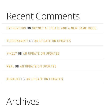
Recent Comments
SYPHER3289
ON
SKYNET AI UPDATE AND A NEW GAME MODE
THEOOKAMIKIT
ON
AN UPDATE ON UPDATES
YIN117
ON
AN UPDATE ON UPDATES
REAL
ON
AN UPDATE ON UPDATES
KURAHK1
ON
AN UPDATE ON UPDATES
Archives