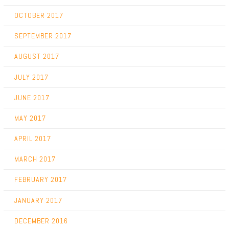
OCTOBER 2017
SEPTEMBER 2017
AUGUST 2017
JULY 2017
JUNE 2017
MAY 2017
APRIL 2017
MARCH 2017
FEBRUARY 2017
JANUARY 2017
DECEMBER 2016