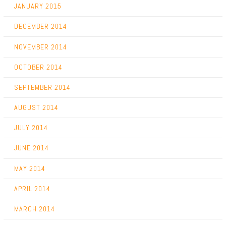
JANUARY 2015
DECEMBER 2014
NOVEMBER 2014
OCTOBER 2014
SEPTEMBER 2014
AUGUST 2014
JULY 2014
JUNE 2014
MAY 2014
APRIL 2014
MARCH 2014