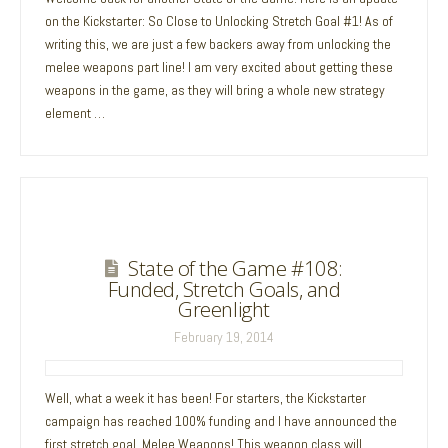
on the Kickstarter: So Close to Unlocking Stretch Goal #1! As of
writing this, we are just a few backers away from unlocking the
melee weapons part line! I am very excited about getting these
weapons in the game, as they will bring a whole new strategy
element …
State of the Game #108:
Funded, Stretch Goals, and
Greenlight
February 19, 2014
Well, what a week it has been! For starters, the Kickstarter
campaign has reached 100% funding and I have announced the
first stretch goal, Melee Weapons! This weapon class will