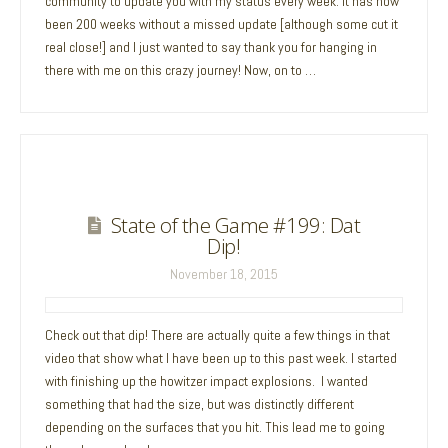
community to update you with my status every week. It has now
been 200 weeks without a missed update [although some cut it
real close!] and I just wanted to say thank you for hanging in
there with me on this crazy journey! Now, on to …
State of the Game #199: Dat
Dip!
November 18, 2015
Check out that dip! There are actually quite a few things in that
video that show what I have been up to this past week. I started
with finishing up the howitzer impact explosions. I wanted
something that had the size, but was distinctly different
depending on the surfaces that you hit. This lead me to going