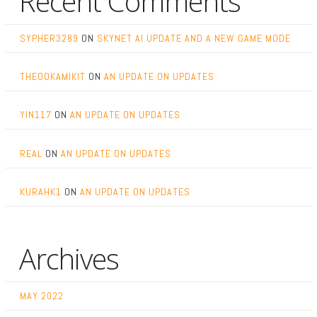
Recent Comments
SYPHER3289
ON
SKYNET AI UPDATE AND A NEW GAME MODE
THEOOKAMIKIT
ON
AN UPDATE ON UPDATES
YIN117
ON
AN UPDATE ON UPDATES
REAL
ON
AN UPDATE ON UPDATES
KURAHK1
ON
AN UPDATE ON UPDATES
Archives
MAY 2022