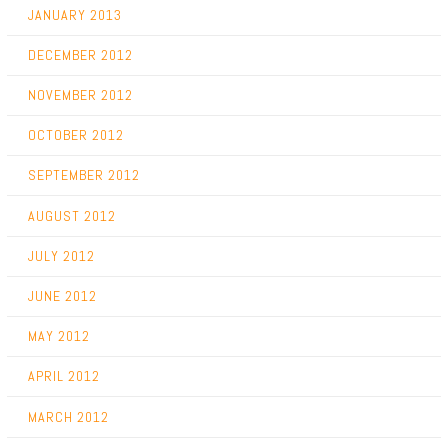
JANUARY 2013
DECEMBER 2012
NOVEMBER 2012
OCTOBER 2012
SEPTEMBER 2012
AUGUST 2012
JULY 2012
JUNE 2012
MAY 2012
APRIL 2012
MARCH 2012