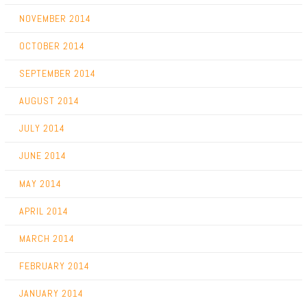
NOVEMBER 2014
OCTOBER 2014
SEPTEMBER 2014
AUGUST 2014
JULY 2014
JUNE 2014
MAY 2014
APRIL 2014
MARCH 2014
FEBRUARY 2014
JANUARY 2014