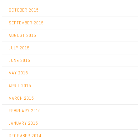
OCTOBER 2015
SEPTEMBER 2015
AUGUST 2015
JULY 2015
JUNE 2015
MAY 2015
APRIL 2015
MARCH 2015
FEBRUARY 2015
JANUARY 2015
DECEMBER 2014