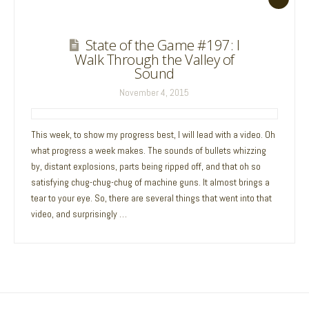
State of the Game #197: I
Walk Through the Valley of
Sound
November 4, 2015
This week, to show my progress best, I will lead with a video. Oh
what progress a week makes. The sounds of bullets whizzing
by, distant explosions, parts being ripped off, and that oh so
satisfying chug-chug-chug of machine guns. It almost brings a
tear to your eye. So, there are several things that went into that
video, and surprisingly …