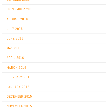
SEPTEMBER 2016
AUGUST 2016
JULY 2016
JUNE 2016
MAY 2016
APRIL 2016
MARCH 2016
FEBRUARY 2016
JANUARY 2016
DECEMBER 2015
NOVEMBER 2015