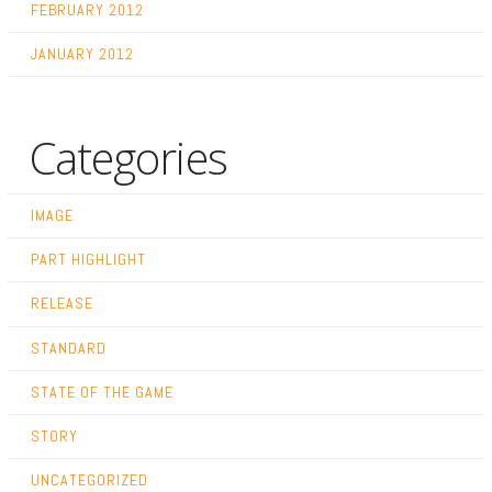
FEBRUARY 2012
JANUARY 2012
Categories
IMAGE
PART HIGHLIGHT
RELEASE
STANDARD
STATE OF THE GAME
STORY
UNCATEGORIZED