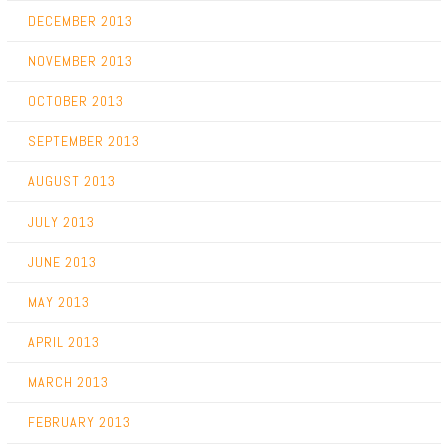
DECEMBER 2013
NOVEMBER 2013
OCTOBER 2013
SEPTEMBER 2013
AUGUST 2013
JULY 2013
JUNE 2013
MAY 2013
APRIL 2013
MARCH 2013
FEBRUARY 2013