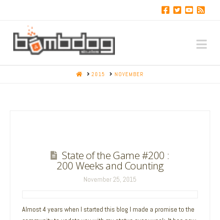
Na
HOME
2015
NOVEMBER
State of the Game #200 :
200 Weeks and Counting
November 25, 2015
Almost 4 years when I started this blog I made a promise to the