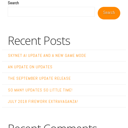
Search
Search
Recent Posts
SKYNET AI UPDATE AND A NEW GAME MODE
AN UPDATE ON UPDATES
THE SEPTEMBER UPDATE RELEASE
SO MANY UPDATES SO LITTLE TIME!
JULY 2018 FIREWORK EXTRAVAGANZA!