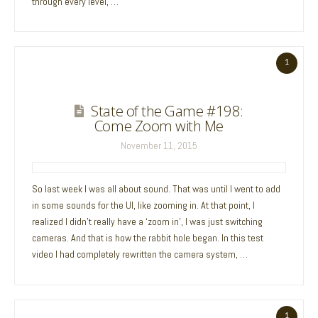
through every level, …
1
State of the Game #198:
Come Zoom with Me
November 11, 2015
So last week I was all about sound. That was until I went to add
in some sounds for the UI, like zooming in. At that point, I
realized I didn’t really have a ‘zoom in’, I was just switching
cameras. And that is how the rabbit hole began. In this test
video I had completely rewritten the camera system, …
1