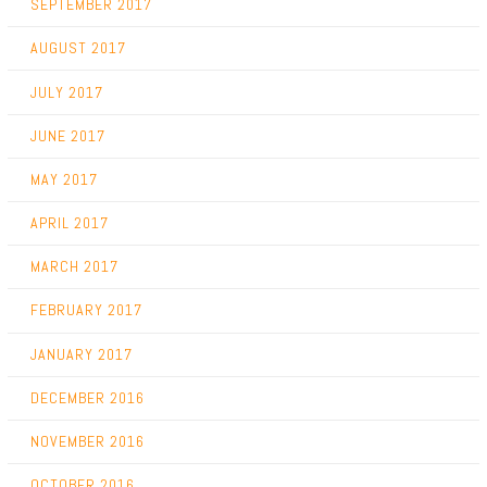
SEPTEMBER 2017
AUGUST 2017
JULY 2017
JUNE 2017
MAY 2017
APRIL 2017
MARCH 2017
FEBRUARY 2017
JANUARY 2017
DECEMBER 2016
NOVEMBER 2016
OCTOBER 2016