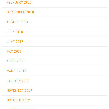
FEBRUARY 2020
SEPTEMBER 2018
AUGUST 2018
JULY 2018
JUNE 2018
MAY 2018
APRIL 2018
MARCH 2018
JANUARY 2018
NOVEMBER 2017
OCTOBER 2017