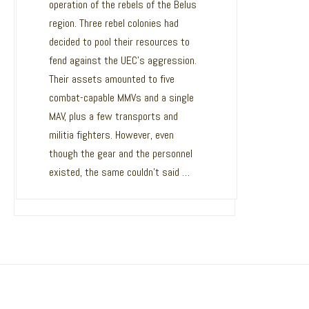
operation of the rebels of the Belus
MAV has fully migrated to Unity 5.6,
region. Three rebel colonies had
upgrading from Unity 4.2. This was a
decided to pool their resources to
major undertaking, required updates
fend against the UEC’s aggression.
to ever single subsystem contained
Their assets amounted to five
within the game! In addition to this,
combat-capable MMVs and a single
MAV has fully migrated to a 64bit
MAV, plus a few transports and
build, making for a more stable and
militia fighters. However, even
future proof game. So why make the
though the gear and the personnel
move to a new engine? Among many
existed, the same couldn’t said …
of the …