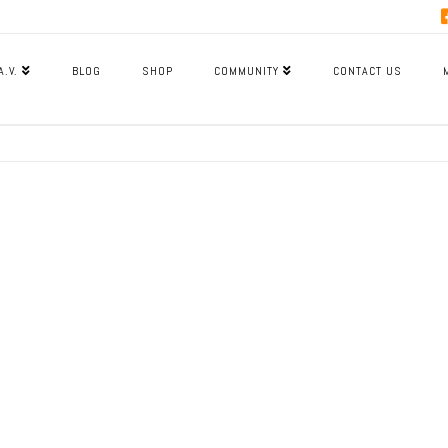
A.V.
BLOG
SHOP
COMMUNITY
CONTACT US