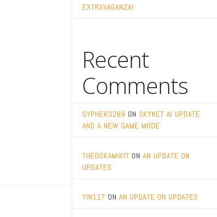
EXTRAVAGANZA!
Recent
Comments
SYPHER3289
ON
SKYNET AI UPDATE
AND A NEW GAME MODE
THEOOKAMIKIT
ON
AN UPDATE ON
UPDATES
YIN117
ON
AN UPDATE ON UPDATES