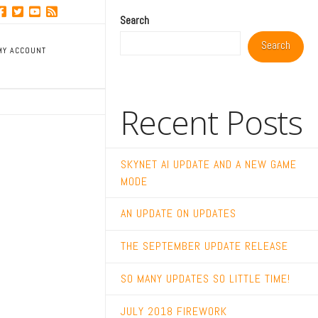
Search
Search
MY ACCOUNT
Recent Posts
SKYNET AI UPDATE AND A NEW GAME
MODE
AN UPDATE ON UPDATES
THE SEPTEMBER UPDATE RELEASE
SO MANY UPDATES SO LITTLE TIME!
JULY 2018 FIREWORK