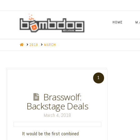
HOME
M.
HOME
2018
MARCH
11
1
State of the
Brasswolf:
Game : Engine
Backstage Deals
update is now
March 4, 2018
live!
March 28, 2018
It would be the first combined