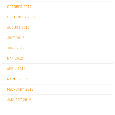
OCTOBER 2012
SEPTEMBER 2012
AUGUST 2012
JULY 2012
JUNE 2012
MAY 2012
APRIL 2012
MARCH 2012
FEBRUARY 2012
JANUARY 2012