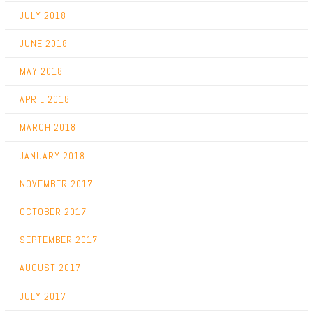
JULY 2018
JUNE 2018
MAY 2018
APRIL 2018
MARCH 2018
JANUARY 2018
NOVEMBER 2017
OCTOBER 2017
SEPTEMBER 2017
AUGUST 2017
JULY 2017