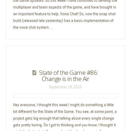
the Game updates! So this week I have continued to develop the
multiplayer and team aspects of the game, and have brought in
an important feature to help. Voice Chat! So, now the snap shot
build (released late yesterday) has a basic implementation of
the voice chat system …
State of the Game #86:
Change is in the Air
September 18, 2013
Hey everyone, I thought this week I might do something a little
bit different for the State of the Game. You see, at some point, a
project gets big enough that talking about every single change
gets pretty boring. So I got to thinking and you know, I thought it