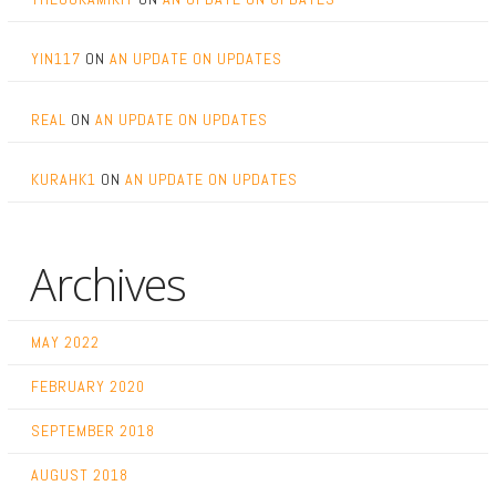
YIN117
ON
AN UPDATE ON UPDATES
REAL
ON
AN UPDATE ON UPDATES
KURAHK1
ON
AN UPDATE ON UPDATES
Archives
MAY 2022
FEBRUARY 2020
SEPTEMBER 2018
AUGUST 2018