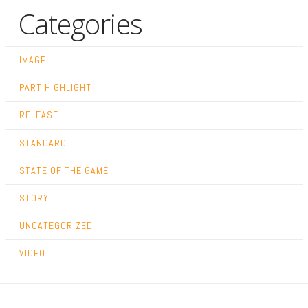
Categories
IMAGE
PART HIGHLIGHT
RELEASE
STANDARD
STATE OF THE GAME
STORY
UNCATEGORIZED
VIDEO