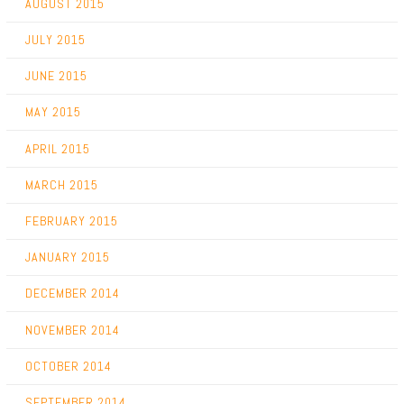
AUGUST 2015
JULY 2015
JUNE 2015
MAY 2015
APRIL 2015
MARCH 2015
FEBRUARY 2015
JANUARY 2015
DECEMBER 2014
NOVEMBER 2014
OCTOBER 2014
SEPTEMBER 2014