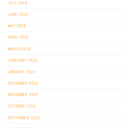
JULY 2016
JUNE 2016
MAY 2016
APRIL 2016
MARCH 2016
FEBRUARY 2016
JANUARY 2016
DECEMBER 2015
NOVEMBER 2015
OCTOBER 2015
SEPTEMBER 2015