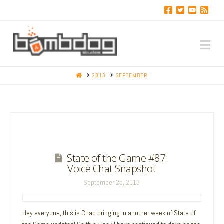
Na
HOME
2013
SEPTEMBER
State of the Game #87:
Voice Chat Snapshot
September 25, 2013
Hey everyone, this is Chad bringing in another week of State of