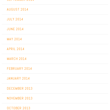
AUGUST 2014
JULY 2014
JUNE 2014
MAY 2014
APRIL 2014
MARCH 2014
FEBRUARY 2014
JANUARY 2014
DECEMBER 2013
NOVEMBER 2013
OCTOBER 2013