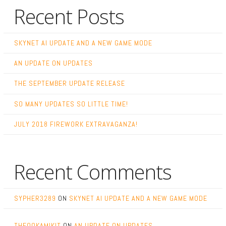
Recent Posts
SKYNET AI UPDATE AND A NEW GAME MODE
AN UPDATE ON UPDATES
THE SEPTEMBER UPDATE RELEASE
SO MANY UPDATES SO LITTLE TIME!
JULY 2018 FIREWORK EXTRAVAGANZA!
Recent Comments
SYPHER3289
ON
SKYNET AI UPDATE AND A NEW GAME MODE
THEOOKAMIKIT
ON
AN UPDATE ON UPDATES