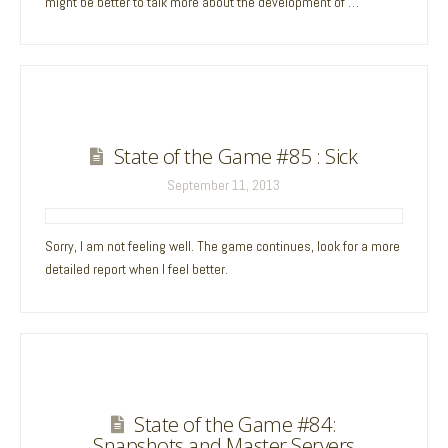
might be better to talk more about the development of …
State of the Game #85 : Sick
September 11, 2013
Sorry, I am not feeling well. The game continues, look for a more
detailed report when I feel better.
State of the Game #84:
Snapshots and Master Servers