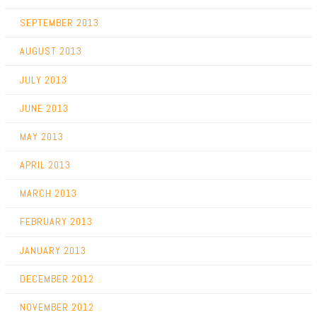
SEPTEMBER 2013
AUGUST 2013
JULY 2013
JUNE 2013
MAY 2013
APRIL 2013
MARCH 2013
FEBRUARY 2013
JANUARY 2013
DECEMBER 2012
NOVEMBER 2012