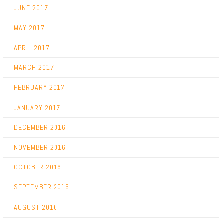
JUNE 2017
MAY 2017
APRIL 2017
MARCH 2017
FEBRUARY 2017
JANUARY 2017
DECEMBER 2016
NOVEMBER 2016
OCTOBER 2016
SEPTEMBER 2016
AUGUST 2016