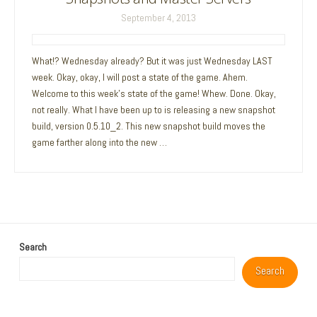
September 4, 2013
What!? Wednesday already? But it was just Wednesday LAST
week. Okay, okay, I will post a state of the game. Ahem.
Welcome to this week’s state of the game! Whew. Done. Okay,
not really. What I have been up to is releasing a new snapshot
build, version 0.5.10_2. This new snapshot build moves the
game farther along into the new …
Search
Search