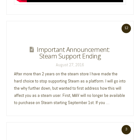
12
Important Announcement:
Steam Support Ending
August 27, 2016
After more than 2 years on the steam store I have made the
hard choice to stop supporting Steam as a platform. I will go into
the why further down, but wanted to first address how this will
affect you as a steam user. First, MAV will no longer be available
to purchase on Steam starting September 1st. If you …
3