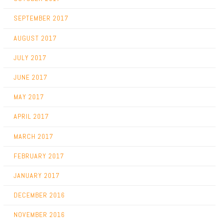
SEPTEMBER 2017
AUGUST 2017
JULY 2017
JUNE 2017
MAY 2017
APRIL 2017
MARCH 2017
FEBRUARY 2017
JANUARY 2017
DECEMBER 2016
NOVEMBER 2016