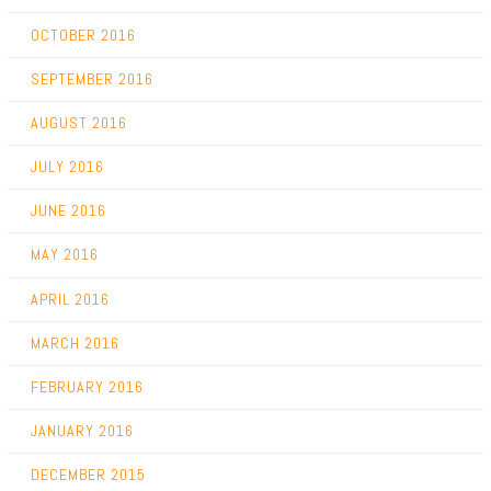
OCTOBER 2016
SEPTEMBER 2016
AUGUST 2016
JULY 2016
JUNE 2016
MAY 2016
APRIL 2016
MARCH 2016
FEBRUARY 2016
JANUARY 2016
DECEMBER 2015