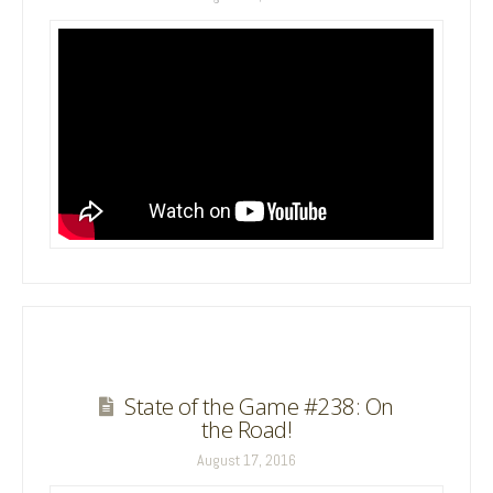
State of the Game #238: On
the Road!
August 17, 2016