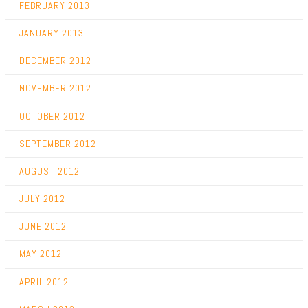
FEBRUARY 2013
JANUARY 2013
DECEMBER 2012
NOVEMBER 2012
OCTOBER 2012
SEPTEMBER 2012
AUGUST 2012
JULY 2012
JUNE 2012
MAY 2012
APRIL 2012