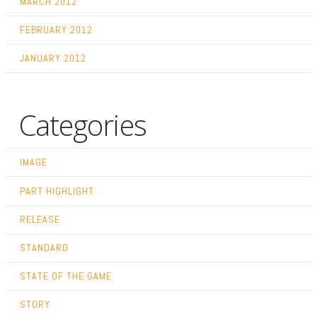
MARCH 2012
FEBRUARY 2012
JANUARY 2012
Categories
IMAGE
PART HIGHLIGHT
RELEASE
STANDARD
STATE OF THE GAME
STORY