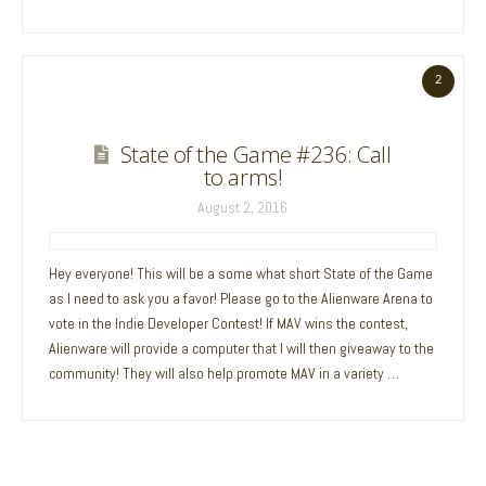
2
State of the Game #236: Call
to arms!
August 2, 2016
Hey everyone! This will be a some what short State of the Game
as I need to ask you a favor! Please go to the Alienware Arena to
vote in the Indie Developer Contest! If MAV wins the contest,
Alienware will provide a computer that I will then giveaway to the
community! They will also help promote MAV in a variety …