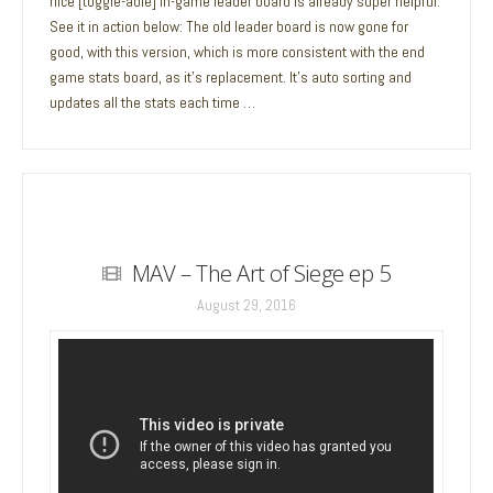
nice [toggle-able] in-game leader board is already super helpful.
See it in action below: The old leader board is now gone for
good, with this version, which is more consistent with the end
game stats board, as it’s replacement. It’s auto sorting and
updates all the stats each time …
MAV – The Art of Siege ep 5
August 29, 2016