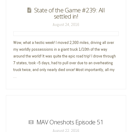
State of the Game #239: All
settled in!
August 24, 2016
Wow, what a hectic week! I moved 2,300 miles, driving all over
my worldly possessions in a giant truck 1/10th of the way
around the world! It was quite the epic road trip! I drove through
7 states, took ~5 days, had to pull over due to an overheating
truck twice, and only nearly died once! Most importantly, all my
…
MAV Oneshots Episode 51
August 22, 2016