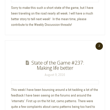
Sorry to make this such a short state of the game, but I have
been traveling on the road nearly all week. I will have a much
better story to tell next week! In the mean time, please
contribute to the Weekly Discussion threads!
2
State of the Game #237:
Making life better
August 9, 2016
This week I have been bouncing around a bit tackling a lot of the
feedback I have been seeing on the forums and around the
‘internets’. First up on the hit list, camo patterns. There were
quite a few complaints about camo patterns being too hard to