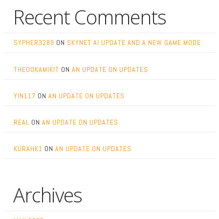
Recent Comments
SYPHER3289
ON
SKYNET AI UPDATE AND A NEW GAME MODE
THEOOKAMIKIT
ON
AN UPDATE ON UPDATES
YIN117
ON
AN UPDATE ON UPDATES
REAL
ON
AN UPDATE ON UPDATES
KURAHK1
ON
AN UPDATE ON UPDATES
Archives