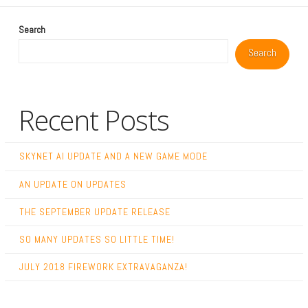
Search
Search
Recent Posts
SKYNET AI UPDATE AND A NEW GAME MODE
AN UPDATE ON UPDATES
THE SEPTEMBER UPDATE RELEASE
SO MANY UPDATES SO LITTLE TIME!
JULY 2018 FIREWORK EXTRAVAGANZA!