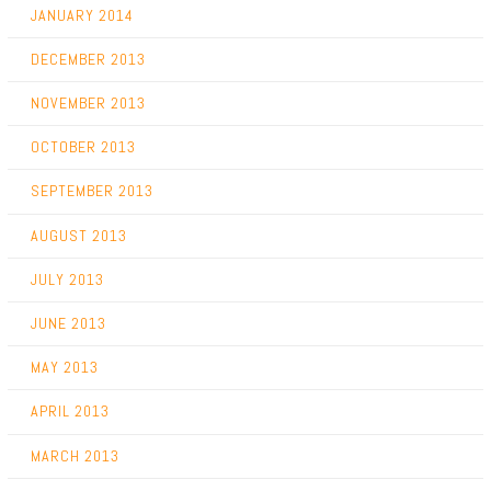
JANUARY 2014
DECEMBER 2013
NOVEMBER 2013
OCTOBER 2013
SEPTEMBER 2013
AUGUST 2013
JULY 2013
JUNE 2013
MAY 2013
APRIL 2013
MARCH 2013