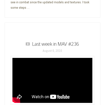
see in combat since the updated models and textures. I took
some steps …
Last week in MAV #236
August 6, 2016