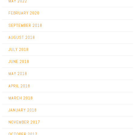
MAY 2022
FEBRUARY 2020
SEPTEMBER 2018
AUGUST 2018
JULY 2018
JUNE 2018
MAY 2018
APRIL 2018
MARCH 2018
JANUARY 2018
NOVEMBER 2017
OCTOBER 2017