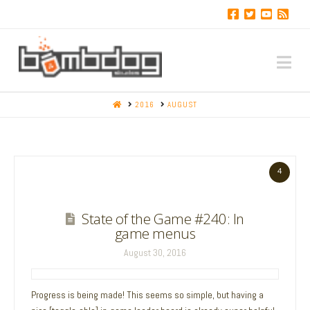
Na
HOME
2016
AUGUST
4
State of the Game #240: In
game menus
August 30, 2016
Progress is being made! This seems so simple, but having a