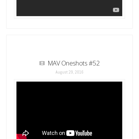
MAV Oneshots #52
August 29, 2016