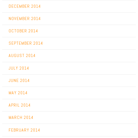
DECEMBER 2014
NOVEMBER 2014
OCTOBER 2014
SEPTEMBER 2014
AUGUST 2014
JULY 2014
JUNE 2014
MAY 2014
APRIL 2014
MARCH 2014
FEBRUARY 2014