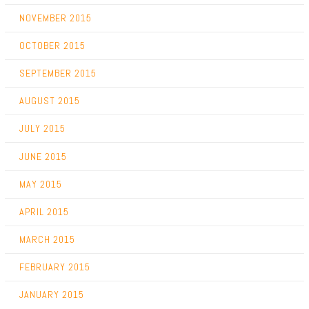
NOVEMBER 2015
OCTOBER 2015
SEPTEMBER 2015
AUGUST 2015
JULY 2015
JUNE 2015
MAY 2015
APRIL 2015
MARCH 2015
FEBRUARY 2015
JANUARY 2015