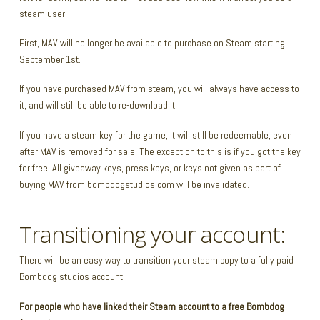
steam user.
First, MAV will no longer be available to purchase on Steam starting
September 1st.
If you have purchased MAV from steam, you will always have access to
it, and will still be able to re-download it.
If you have a steam key for the game, it will still be redeemable, even
after MAV is removed for sale. The exception to this is if you got the key
for free. All giveaway keys, press keys, or keys not given as part of
buying MAV from bombdogstudios.com will be invalidated.
Transitioning your account:
There will be an easy way to transition your steam copy to a fully paid
Bombdog studios account.
For people who have linked their Steam account to a free Bombdog