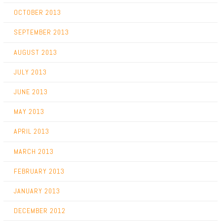
OCTOBER 2013
SEPTEMBER 2013
AUGUST 2013
JULY 2013
JUNE 2013
MAY 2013
APRIL 2013
MARCH 2013
FEBRUARY 2013
JANUARY 2013
DECEMBER 2012