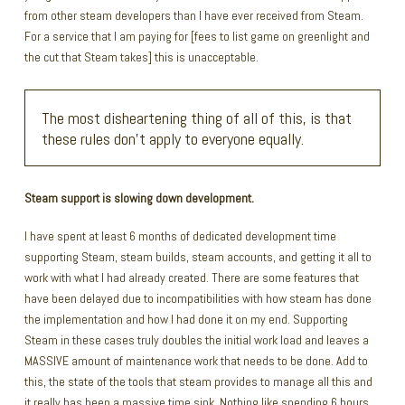
from other steam developers than I have ever received from Steam.
For a service that I am paying for [fees to list game on greenlight and
the cut that Steam takes] this is unacceptable.
The most disheartening thing of all of this, is that
these rules don’t apply to everyone equally.
Steam support is slowing down development.
I have spent at least 6 months of dedicated development time
supporting Steam, steam builds, steam accounts, and getting it all to
work with what I had already created. There are some features that
have been delayed due to incompatibilities with how steam has done
the implementation and how I had done it on my end. Supporting
Steam in these cases truly doubles the initial work load and leaves a
MASSIVE amount of maintenance work that needs to be done. Add to
this, the state of the tools that steam provides to manage all this and
it really has been a massive time sink. Nothing like spending 6 hours