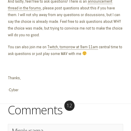
And lastly, feel free to ask questions! There is an
announcement
thread in the forums
, please post questions about this if you have
them. I will not shy away from any questions or discussions, but I can
say the choice is already made. Feel free to ask questions about WHY
the choice was made, but trying to convince me not to make the choice
will do you no good.
You can also join me on
Twitch, tomorrow at 9am-11am
central time to
ask questions or just play some MAV with me
Thanks,
-Cyber
Comments
12
Mirokusama