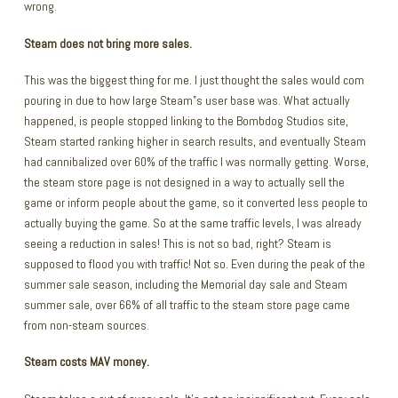
wrong.
Steam does not bring more sales.
This was the biggest thing for me. I just thought the sales would com
pouring in due to how large Steam”s user base was. What actually
happened, is people stopped linking to the Bombdog Studios site,
Steam started ranking higher in search results, and eventually Steam
had cannibalized over 60% of the traffic I was normally getting. Worse,
the steam store page is not designed in a way to actually sell the
game or inform people about the game, so it converted less people to
actually buying the game. So at the same traffic levels, I was already
seeing a reduction in sales! This is not so bad, right? Steam is
supposed to flood you with traffic! Not so. Even during the peak of the
summer sale season, including the Memorial day sale and Steam
summer sale, over 66% of all traffic to the steam store page came
from non-steam sources.
Steam costs MAV money.