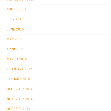
AUGUST 2015
JULY 2015
JUNE 2015
MAY 2015
APRIL 2015
MARCH 2015
FEBRUARY 2015
JANUARY 2015
DECEMBER 2014
NOVEMBER 2014
OCTOBER 2014