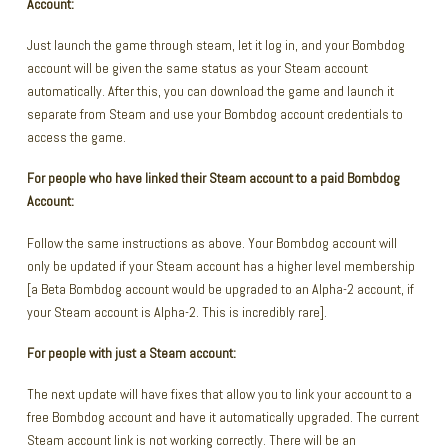
Account:
Just launch the game through steam, let it log in, and your Bombdog
account will be given the same status as your Steam account
automatically. After this, you can download the game and launch it
separate from Steam and use your Bombdog account credentials to
access the game.
For people who have linked their Steam account to a paid Bombdog
Account:
Follow the same instructions as above. Your Bombdog account will
only be updated if your Steam account has a higher level membership
[a Beta Bombdog account would be upgraded to an Alpha-2 account, if
your Steam account is Alpha-2. This is incredibly rare].
For people with just a Steam account:
The next update will have fixes that allow you to link your account to a
free Bombdog account and have it automatically upgraded. The current
Steam account link is not working correctly. There will be an