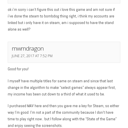
ok i’m sorry i can’t figure this out i love this game and am not sure if
i’ve done the steam to bombdog thing right, i think my accounts are
linked but i only have it on steam, am i supposed to have the stand
alone as well?
mwmdragon
JUNE 27, 2017 AT 7:52 PM
Good for you!
I myself have multiple titles for same on steam and since that last
change in the algorithm to make “select games” always appear first,
my income has been cut down to a third of what it used to be.
I purchased MAV here and then you gave me a key for Steam, so either
way I’m good. I’m not a part of the community because I don’t have
time to play right now.. but I follow along with the “State of the Game”
and enjoy seeing the screenshots.