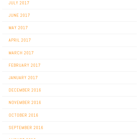
JULY 2017
JUNE 2017
MAY 2017
APRIL 2017
MARCH 2017
FEBRUARY 2017
JANUARY 2017
DECEMBER 2016
NOVEMBER 2016
OCTOBER 2016
SEPTEMBER 2016