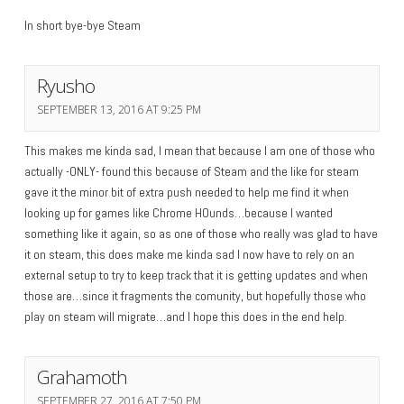
In short bye-bye Steam
Ryusho
SEPTEMBER 13, 2016 AT 9:25 PM
This makes me kinda sad, I mean that because I am one of those who
actually -ONLY- found this because of Steam and the like for steam
gave it the minor bit of extra push needed to help me find it when
looking up for games like Chrome HOunds…because I wanted
something like it again, so as one of those who really was glad to have
it on steam, this does make me kinda sad I now have to rely on an
external setup to try to keep track that it is getting updates and when
those are…since it fragments the comunity, but hopefully those who
play on steam will migrate…and I hope this does in the end help.
Grahamoth
SEPTEMBER 27, 2016 AT 7:50 PM