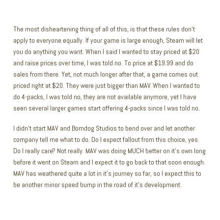
The most disheartening thing of all of this, is that these rules don’t
apply to everyone equally. If your game is large enough, Steam will let
you do anything you want. When I said I wanted to stay priced at $20
and raise prices over time, I was told no. To price at $19.99 and do
sales from there. Yet, not much longer after that, a game comes out
priced right at $20. They were just bigger than MAV. When I wanted to
do 4-packs, I was told no, they are not available anymore, yet I have
seen several larger games start offering 4-packs since I was told no.
I didn’t start MAV and Bomdog Studios to bend over and let another
company tell me what to do. Do I expect fallout from this choice, yes.
Do I really care? Not really. MAV was doing MUCH better on it’s own long
before it went on Steam and I expect it to go back to that soon enough.
MAV has weathered quite a lot in it’s journey so far, so I expect this to
be another minor speed bump in the road of it’s development.