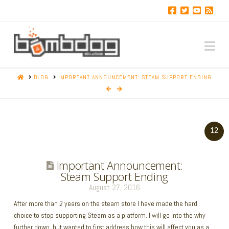
Na
HOME
BLOG
IMPORTANT ANNOUNCEMENT: STEAM SUPPORT ENDING
12
Important Announcement:
Steam Support Ending
August 27, 2016
After more than 2 years on the steam store I have made the hard
choice to stop supporting Steam as a platform. I will go into the why
further down, but wanted to first address how this will affect you as a