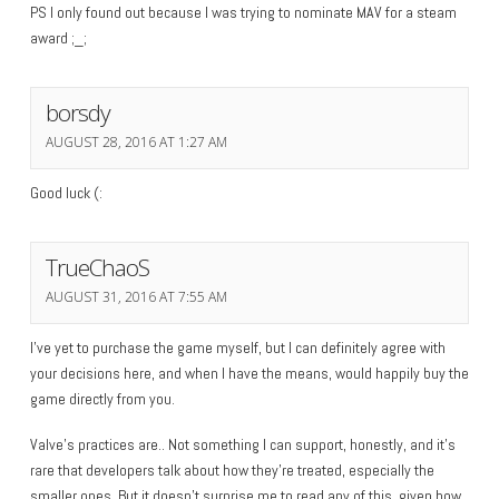
PS I only found out because I was trying to nominate MAV for a steam
award ;_;
borsdy
AUGUST 28, 2016 AT 1:27 AM
Good luck (:
TrueChaoS
AUGUST 31, 2016 AT 7:55 AM
I’ve yet to purchase the game myself, but I can definitely agree with
your decisions here, and when I have the means, would happily buy the
game directly from you.
Valve’s practices are.. Not something I can support, honestly, and it’s
rare that developers talk about how they’re treated, especially the
smaller ones. But it doesn’t surprise me to read any of this, given how