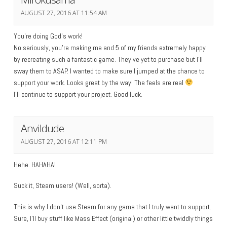
AUGUST 27, 2016 AT 11:54 AM
You’re doing God’s work!
No seriously, you’re making me and 5 of my friends extremely happy
by recreating such a fantastic game. They’ve yet to purchase but I’ll
sway them to ASAP. I wanted to make sure I jumped at the chance to
support your work. Looks great by the way! The feels are real
I’ll continue to support your project. Good luck.
Anvildude
AUGUST 27, 2016 AT 12:11 PM
Hehe. HAHAHA!
Suck it, Steam users! (Well, sorta).
This is why I don’t use Steam for any game that I truly want to support.
Sure, I’ll buy stuff like Mass Effect (original) or other little twiddly things