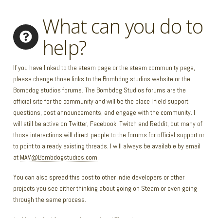
What can you do to
help?
If you have linked to the steam page or the steam community page,
please change those links to the Bombdog studios website or the
Bombdog studios forums. The Bombdog Studios forums are the
official site for the community and will be the place I field support
questions, post announcements, and engage with the community. I
will still be active on Twitter, Facebook, Twitch and Reddit, but many of
those interactions will direct people to the forums for official support or
to point to already existing threads. I will always be available by email
at
MAV@Bombdogstudios.com
.
You can also spread this post to other indie developers or other
projects you see either thinking about going on Steam or even going
through the same process.