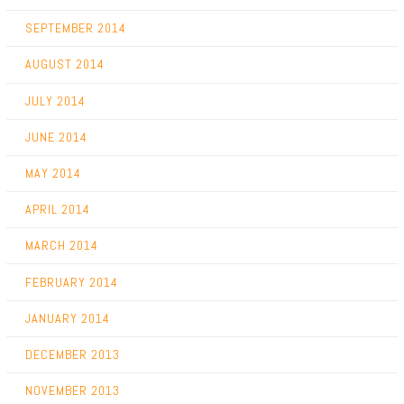
SEPTEMBER 2014
AUGUST 2014
JULY 2014
JUNE 2014
MAY 2014
APRIL 2014
MARCH 2014
FEBRUARY 2014
JANUARY 2014
DECEMBER 2013
NOVEMBER 2013