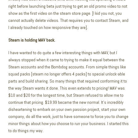
right before launching beta just trying to get an old promo video to not
show as the first video on the steam store page. [I kid you not, you
cannot actually delete videos. That requires you to contact Steam, and
I already touched on how responsive they are].
Steam is holding MAV back.
I have wanted to do quite a few interesting things with MAV, but I
always stopped when it came to trying to make it equal between the
Steam accounts and the Bombdog accounts. From simple things like
squad packs [steam no longer offers 4 packs] to special unlock-able
parts and build sharing. So many things that required conforming it to
the way Steam wants it done. This even extends to pricing! MAV was
$10 and $20 for the longest time, but Steam refused to allow me to
continue that pricing. $19.99 became the new normal. It’s incredibly
disheartening to embark on your own passion project, start your own
company, do all the work, just to have someone to force you to change
minor things about how you choose to run your business. I started this
to do things my way.