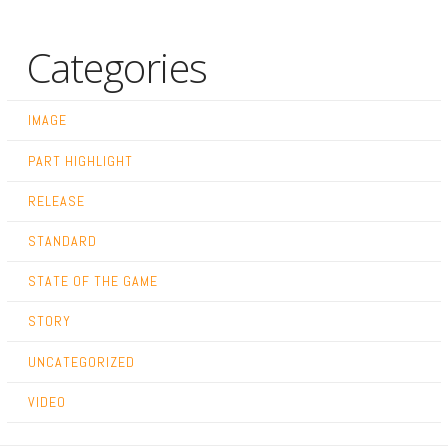
Categories
IMAGE
PART HIGHLIGHT
RELEASE
STANDARD
STATE OF THE GAME
STORY
UNCATEGORIZED
VIDEO