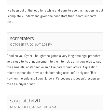
I’ve been out of the loop for a while and sorry to see this happening but
I completely understand given the poor state that Steam supports
devs.
sometaters
OCTOBER 17, 2016 AT 6:03 PM
Good on you Cyber. I bought the game a very long time ago, probably
very close to its announcement to the internet, so I’m very glad to see
the game still on its feet, even if I’ve barely been active. A question
related to that, do I have a paid bombdog account? I only see “Buy
Now” on the side and I don’t know if it’s because it doesn’t recognize
me as a buyer or not.
sasquatch420
NOVEMBER 11, 2016 AT 10:04 AM