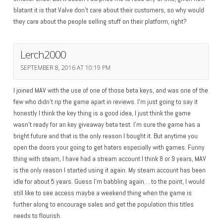
blatant it is that Valve don’t care about their customers, so why would
they care about the people selling stuff on their platform, right?
Lerch2000
SEPTEMBER 8, 2016 AT 10:19 PM
I joined MAV with the use of one of those beta keys, and was one of the
few who didn’t rip the game apart in reviews. I’m just going to say it
honestly I think the key thing is a good idea, I just think the game
wasn’t ready for an key giveaway beta test. I’m sure the game has a
bright future and that is the only reason I bought it. But anytime you
open the doors your going to get haters especially with games. Funny
thing with steam, I have had a stream account I think 8 or 9 years, MAV
is the only reason I started using it again. My steam account has been
idle for about 5 years. Guess I’m babbling again… to the point, I would
still like to see access maybe a weekend thing when the game is
further along to encourage sales and get the population this titles
needs to flourish.