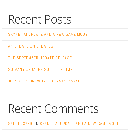
Recent Posts
SKYNET AI UPDATE AND A NEW GAME MODE
AN UPDATE ON UPDATES
THE SEPTEMBER UPDATE RELEASE
SO MANY UPDATES SO LITTLE TIME!
JULY 2018 FIREWORK EXTRAVAGANZA!
Recent Comments
SYPHER3289
ON
SKYNET AI UPDATE AND A NEW GAME MODE