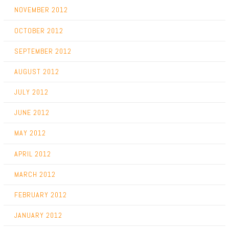
NOVEMBER 2012
OCTOBER 2012
SEPTEMBER 2012
AUGUST 2012
JULY 2012
JUNE 2012
MAY 2012
APRIL 2012
MARCH 2012
FEBRUARY 2012
JANUARY 2012