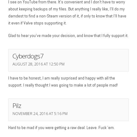
I see on YouTube from there. It’s convenient and I don’t have to worry
about keeping backups of my files. But anything I really like, I’ll do my
darndest to find a non-Steam version of it, if only to know that I’ll have
it even if Valve stops supporting it.
Glad to hear you’ve made your decision, and know that I fully support it.
Cyberdogs7
AUGUST 28, 2016 AT 12:50 PM
I have to be honest, I am really surprised and happy with all the
support. I really thought I was going to make a lot of people mad!
Pilz
NOVEMBER 24, 2016 AT 5:16 PM
Hard to be mad if you were getting a raw deal. Leave. Fuck ’em.