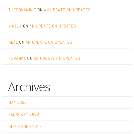
THEOOKAMIKIT
ON
AN UPDATE ON UPDATES
YIN117
ON
AN UPDATE ON UPDATES
REAL
ON
AN UPDATE ON UPDATES
KURAHK1
ON
AN UPDATE ON UPDATES
Archives
MAY 2022
FEBRUARY 2020
SEPTEMBER 2018