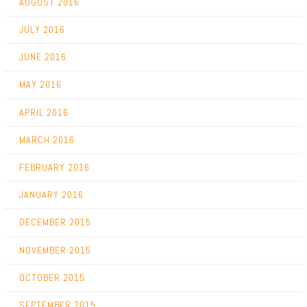
AUGUST 2016
JULY 2016
JUNE 2016
MAY 2016
APRIL 2016
MARCH 2016
FEBRUARY 2016
JANUARY 2016
DECEMBER 2015
NOVEMBER 2015
OCTOBER 2015
SEPTEMBER 2015