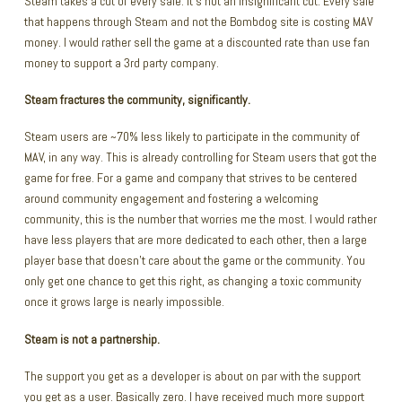
Steam takes a cut of every sale. It’s not an insignificant cut. Every sale
that happens through Steam and not the Bombdog site is costing MAV
money. I would rather sell the game at a discounted rate than use fan
money to support a 3rd party company.
Steam fractures the community, significantly.
Steam users are ~70% less likely to participate in the community of
MAV, in any way. This is already controlling for Steam users that got the
game for free. For a game and company that strives to be centered
around community engagement and fostering a welcoming
community, this is the number that worries me the most. I would rather
have less players that are more dedicated to each other, then a large
player base that doesn’t care about the game or the community. You
only get one chance to get this right, as changing a toxic community
once it grows large is nearly impossible.
Steam is not a partnership.
The support you get as a developer is about on par with the support
you get as a user. Basically zero. I have received much more support