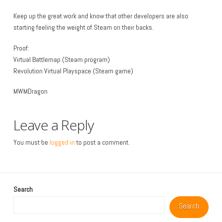
Keep up the great work and know that other developers are also
starting feeling the weight of Steam on their backs.
Proof:
Virtual Battlemap (Steam program)
Revolution Virtual Playspace (Steam game)
MWMDragon
Leave a Reply
You must be
logged in
to post a comment.
Search
Search