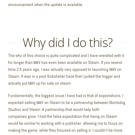
announcement when the update is available.
Why did I do this?
The why of this choice is quite complicated and I have wrestled with it
for longer than MAV has even been available on Steam. If you rewind
time 2.5 years ago, I was actually very opposed to launching MAV on
Steam. It was in a post Kickstarter haze that I pulled the trigger and
actually put MAV up for sale on steam.
Fundamentally, the biggest issue I have had is that of expectations. I
expected selling MAV on Steam to be a partnership between Bombdog
Studios and Steam. A partnership that would help both
companies grow. I had the false expectation that being on Steam
would be similar to working with a publisher, allowing me to focus on
making the game, while they focused on selling it. I couldn’t be more