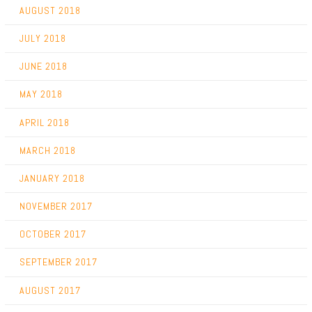
AUGUST 2018
JULY 2018
JUNE 2018
MAY 2018
APRIL 2018
MARCH 2018
JANUARY 2018
NOVEMBER 2017
OCTOBER 2017
SEPTEMBER 2017
AUGUST 2017