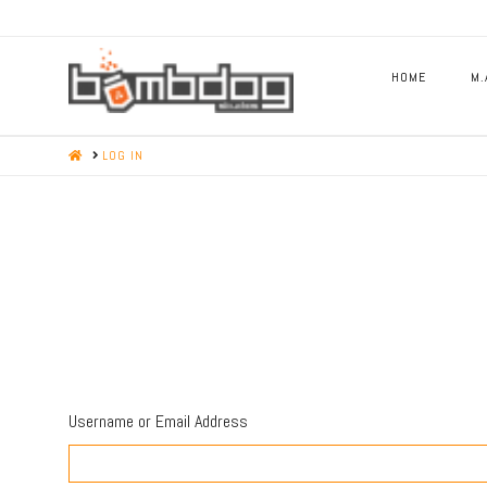
HOME
M.
HOME
LOG IN
Username or Email Address