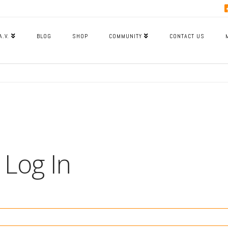
A.V.
BLOG
SHOP
COMMUNITY
CONTACT US
Log In