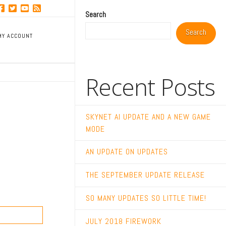
Search
Search
MY ACCOUNT
Recent Posts
SKYNET AI UPDATE AND A NEW GAME
MODE
AN UPDATE ON UPDATES
THE SEPTEMBER UPDATE RELEASE
SO MANY UPDATES SO LITTLE TIME!
JULY 2018 FIREWORK