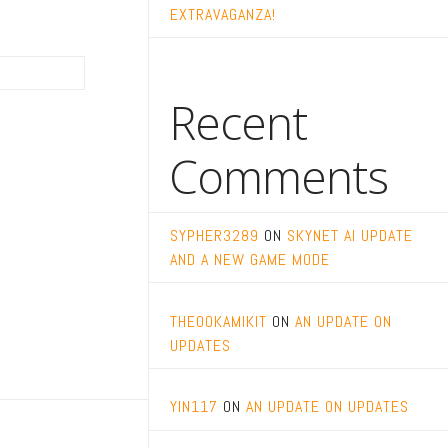
EXTRAVAGANZA!
Recent
Comments
SYPHER3289
ON
SKYNET AI UPDATE
AND A NEW GAME MODE
THEOOKAMIKIT
ON
AN UPDATE ON
UPDATES
YIN117
ON
AN UPDATE ON UPDATES