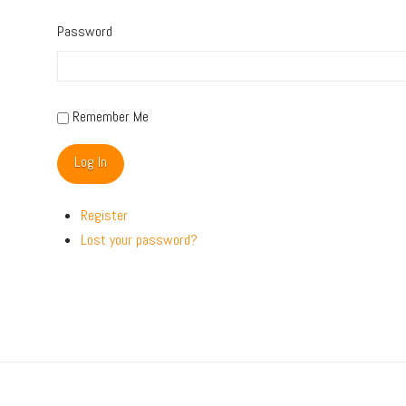
Password
Remember Me
Log In
Register
Lost your password?