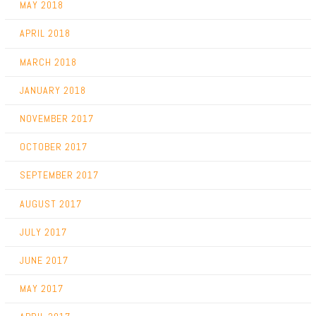
MAY 2018
APRIL 2018
MARCH 2018
JANUARY 2018
NOVEMBER 2017
OCTOBER 2017
SEPTEMBER 2017
AUGUST 2017
JULY 2017
JUNE 2017
MAY 2017