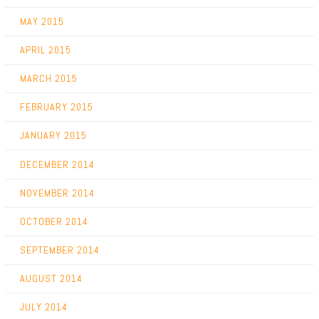
MAY 2015
APRIL 2015
MARCH 2015
FEBRUARY 2015
JANUARY 2015
DECEMBER 2014
NOVEMBER 2014
OCTOBER 2014
SEPTEMBER 2014
AUGUST 2014
JULY 2014