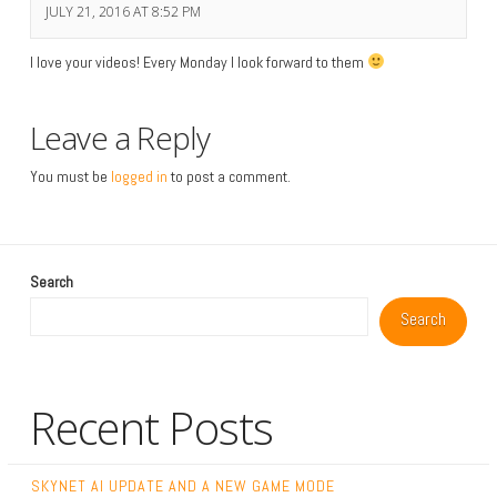
JULY 21, 2016 AT 8:52 PM
I love your videos! Every Monday I look forward to them
Leave a Reply
You must be
logged in
to post a comment.
Search
Search
Recent Posts
SKYNET AI UPDATE AND A NEW GAME MODE