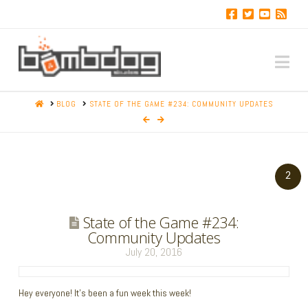
Na
HOME
BLOG
STATE OF THE GAME #234: COMMUNITY UPDATES
2
State of the Game #234:
Community Updates
July 20, 2016
Hey everyone! It’s been a fun week this week!