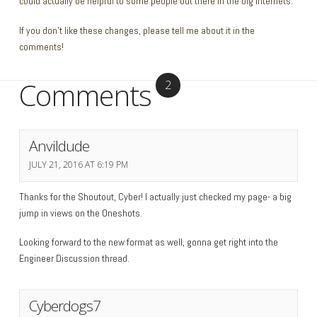
could actually be helpful to some people out there in the big internets.
If you don’t like these changes, please tell me about it in the
comments!
Comments
2
Anvildude
JULY 21, 2016 AT 6:19 PM
Thanks for the Shoutout, Cyber! I actually just checked my page- a big
jump in views on the Oneshots.
Looking forward to the new format as well, gonna get right into the
Engineer Discussion thread.
Cyberdogs7