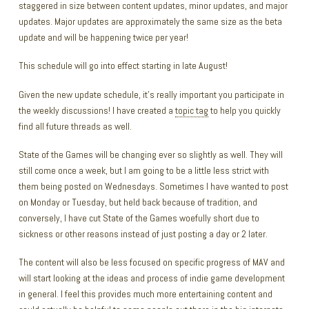
staggered in size between content updates, minor updates, and major
updates. Major updates are approximately the same size as the beta
update and will be happening twice per year!
This schedule will go into effect starting in late August!
Given the new update schedule, it’s really important you participate in
the weekly discussions! I have created a
topic tag
to help you quickly
find all future threads as well.
State of the Games will be changing ever so slightly as well. They will
still come once a week, but I am going to be a little less strict with
them being posted on Wednesdays. Sometimes I have wanted to post
on Monday or Tuesday, but held back because of tradition, and
conversely, I have cut State of the Games woefully short due to
sickness or other reasons instead of just posting a day or 2 later.
The content will also be less focused on specific progress of MAV and
will start looking at the ideas and process of indie game development
in general. I feel this provides much more entertaining content and