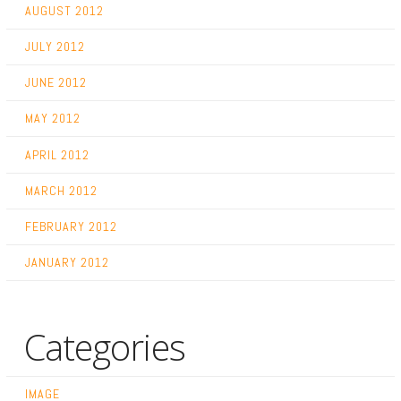
AUGUST 2012
JULY 2012
JUNE 2012
MAY 2012
APRIL 2012
MARCH 2012
FEBRUARY 2012
JANUARY 2012
Categories
IMAGE