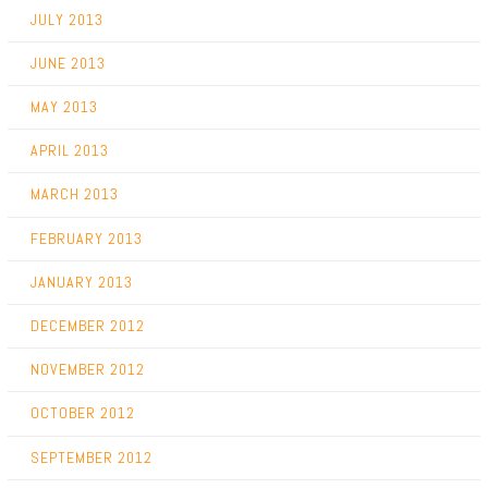
JULY 2013
JUNE 2013
MAY 2013
APRIL 2013
MARCH 2013
FEBRUARY 2013
JANUARY 2013
DECEMBER 2012
NOVEMBER 2012
OCTOBER 2012
SEPTEMBER 2012