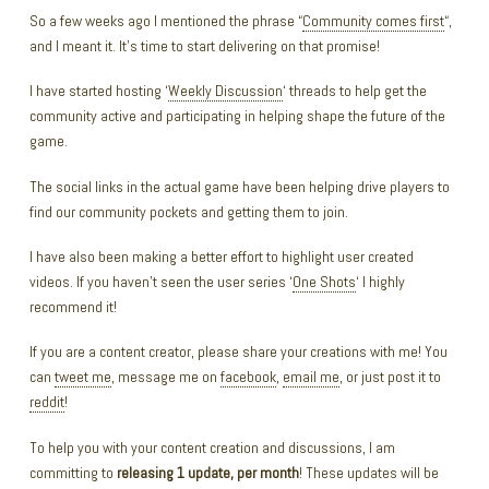
So a few weeks ago I mentioned the phrase “
Community comes first
“,
and I meant it. It’s time to start delivering on that promise!
I have started hosting ‘
Weekly Discussion
‘ threads to help get the
community active and participating in helping shape the future of the
game.
The social links in the actual game have been helping drive players to
find our community pockets and getting them to join.
I have also been making a better effort to highlight user created
videos. If you haven’t seen the user series ‘
One Shots
‘ I highly
recommend it!
If you are a content creator, please share your creations with me! You
can
tweet me
, message me on
facebook
,
email me
, or just post it to
reddit
!
To help you with your content creation and discussions, I am
committing to
releasing 1 update, per month
! These updates will be