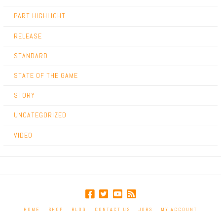
PART HIGHLIGHT
RELEASE
STANDARD
STATE OF THE GAME
STORY
UNCATEGORIZED
VIDEO
HOME
SHOP
BLOG
CONTACT US
JOBS
MY ACCOUNT