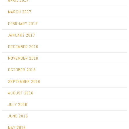
APRIL 2017
MARCH 2017
FEBRUARY 2017
JANUARY 2017
DECEMBER 2016
NOVEMBER 2016
OCTOBER 2016
SEPTEMBER 2016
AUGUST 2016
JULY 2016
JUNE 2016
MAY 2016