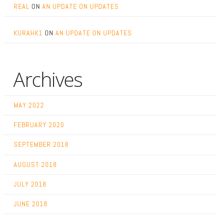
REAL
ON
AN UPDATE ON UPDATES
KURAHK1
ON
AN UPDATE ON UPDATES
Archives
MAY 2022
FEBRUARY 2020
SEPTEMBER 2018
AUGUST 2018
JULY 2018
JUNE 2018