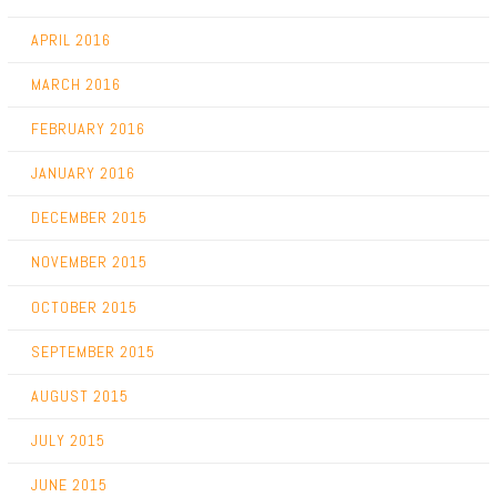
APRIL 2016
MARCH 2016
FEBRUARY 2016
JANUARY 2016
DECEMBER 2015
NOVEMBER 2015
OCTOBER 2015
SEPTEMBER 2015
AUGUST 2015
JULY 2015
JUNE 2015