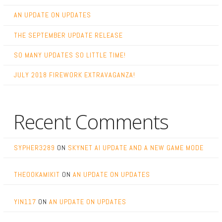
AN UPDATE ON UPDATES
THE SEPTEMBER UPDATE RELEASE
SO MANY UPDATES SO LITTLE TIME!
JULY 2018 FIREWORK EXTRAVAGANZA!
Recent Comments
SYPHER3289
ON
SKYNET AI UPDATE AND A NEW GAME MODE
THEOOKAMIKIT
ON
AN UPDATE ON UPDATES
YIN117
ON
AN UPDATE ON UPDATES