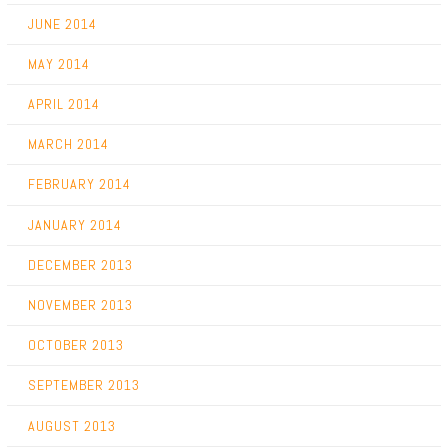
JUNE 2014
MAY 2014
APRIL 2014
MARCH 2014
FEBRUARY 2014
JANUARY 2014
DECEMBER 2013
NOVEMBER 2013
OCTOBER 2013
SEPTEMBER 2013
AUGUST 2013