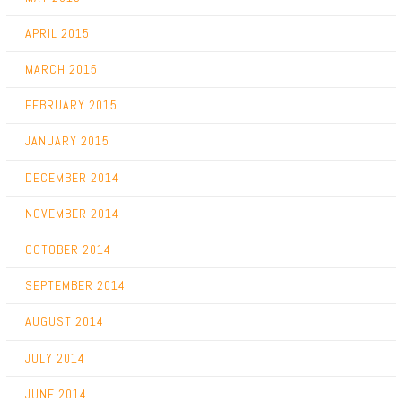
APRIL 2015
MARCH 2015
FEBRUARY 2015
JANUARY 2015
DECEMBER 2014
NOVEMBER 2014
OCTOBER 2014
SEPTEMBER 2014
AUGUST 2014
JULY 2014
JUNE 2014