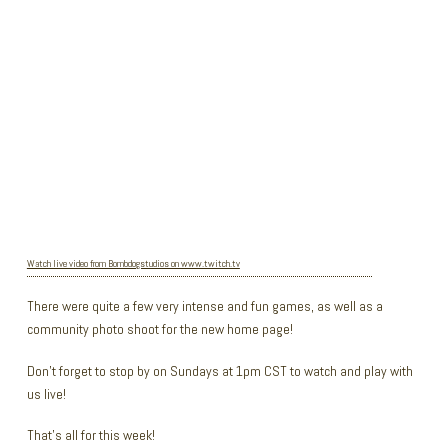
Watch live video from Bombdogstudios on www.twitch.tv
There were quite a few very intense and fun games, as well as a
community photo shoot for the new home page!
Don’t forget to stop by on Sundays at 1pm CST to watch and play with
us live!
That’s all for this week!