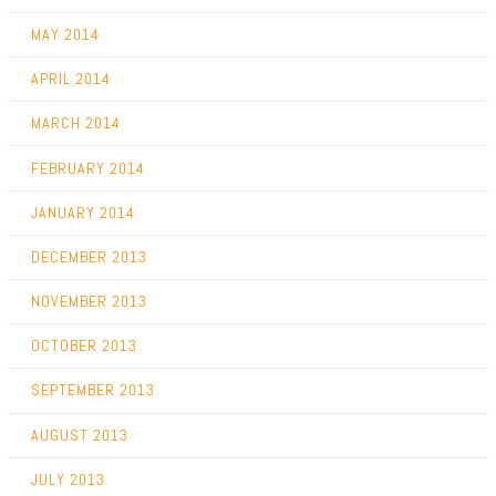
MAY 2014
APRIL 2014
MARCH 2014
FEBRUARY 2014
JANUARY 2014
DECEMBER 2013
NOVEMBER 2013
OCTOBER 2013
SEPTEMBER 2013
AUGUST 2013
JULY 2013