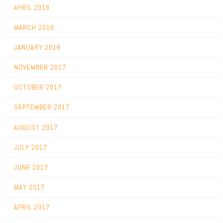
APRIL 2018
MARCH 2018
JANUARY 2018
NOVEMBER 2017
OCTOBER 2017
SEPTEMBER 2017
AUGUST 2017
JULY 2017
JUNE 2017
MAY 2017
APRIL 2017