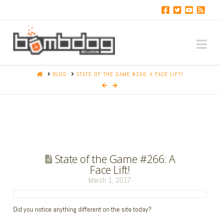
Na
HOME
BLOG
STATE OF THE GAME #266: A FACE LIFT!
State of the Game #266: A
Face Lift!
March 1, 2017
Did you notice anything different on the site today?