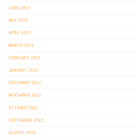
JUNE 2013
MAY 2013
APRIL 2013
MARCH 2013
FEBRUARY 2013
JANUARY 2013
DECEMBER 2012
NOVEMBER 2012
OCTOBER 2012
SEPTEMBER 2012
AUGUST 2012