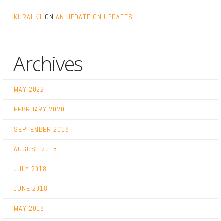
KURAHK1
ON
AN UPDATE ON UPDATES
Archives
MAY 2022
FEBRUARY 2020
SEPTEMBER 2018
AUGUST 2018
JULY 2018
JUNE 2018
MAY 2018