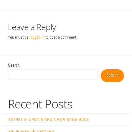
Leave a Reply
You must be
logged in
to post a comment.
Search
Search
Recent Posts
SKYNET AI UPDATE AND A NEW GAME MODE
AN UPDATE ON UPDATES