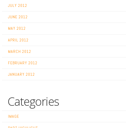
JULY 2012
JUNE 2012
MAY 2012
APRIL 2012
MARCH 2012
FEBRUARY 2012
JANUARY 2012
Categories
IMAGE
PART HIGHLIGHT