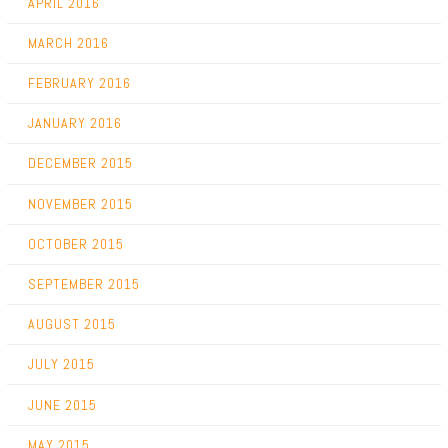
APRIL 2016
MARCH 2016
FEBRUARY 2016
JANUARY 2016
DECEMBER 2015
NOVEMBER 2015
OCTOBER 2015
SEPTEMBER 2015
AUGUST 2015
JULY 2015
JUNE 2015
MAY 2015