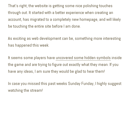
That’s right, the website is getting some nice polishing touches
through out. It started with a better experience when creating an
account, has migrated to a completely new homepage, and will likely
be touching the entire site before I am done.
As exciting as web development can be, something more interesting
has happened this week.
It seems some players have
uncovered some hidden symbols
inside
the game and are trying to figure out exactly what they mean. If you
have any ideas, I am sure they would be glad to hear them!
In case you missed this past weeks Sunday Funday, I highly suggest
watching the stream!