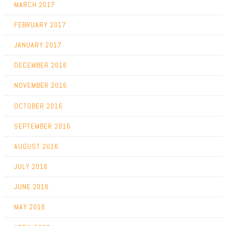
MARCH 2017
FEBRUARY 2017
JANUARY 2017
DECEMBER 2016
NOVEMBER 2016
OCTOBER 2016
SEPTEMBER 2016
AUGUST 2016
JULY 2016
JUNE 2016
MAY 2016