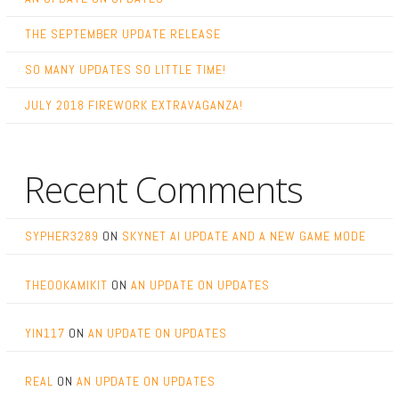
THE SEPTEMBER UPDATE RELEASE
SO MANY UPDATES SO LITTLE TIME!
JULY 2018 FIREWORK EXTRAVAGANZA!
Recent Comments
SYPHER3289
ON
SKYNET AI UPDATE AND A NEW GAME MODE
THEOOKAMIKIT
ON
AN UPDATE ON UPDATES
YIN117
ON
AN UPDATE ON UPDATES
REAL
ON
AN UPDATE ON UPDATES