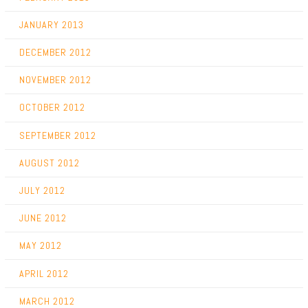
JANUARY 2013
DECEMBER 2012
NOVEMBER 2012
OCTOBER 2012
SEPTEMBER 2012
AUGUST 2012
JULY 2012
JUNE 2012
MAY 2012
APRIL 2012
MARCH 2012