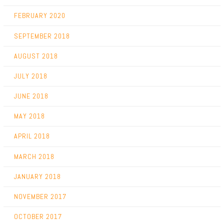
FEBRUARY 2020
SEPTEMBER 2018
AUGUST 2018
JULY 2018
JUNE 2018
MAY 2018
APRIL 2018
MARCH 2018
JANUARY 2018
NOVEMBER 2017
OCTOBER 2017