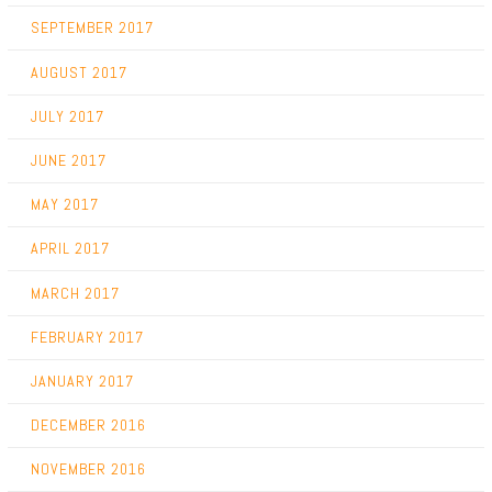
SEPTEMBER 2017
AUGUST 2017
JULY 2017
JUNE 2017
MAY 2017
APRIL 2017
MARCH 2017
FEBRUARY 2017
JANUARY 2017
DECEMBER 2016
NOVEMBER 2016