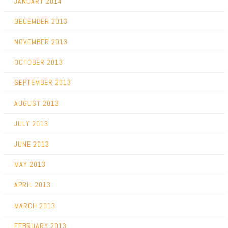
JANUARY 2014
DECEMBER 2013
NOVEMBER 2013
OCTOBER 2013
SEPTEMBER 2013
AUGUST 2013
JULY 2013
JUNE 2013
MAY 2013
APRIL 2013
MARCH 2013
FEBRUARY 2013