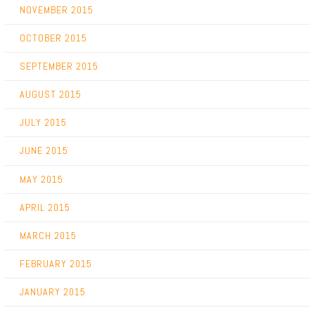
NOVEMBER 2015
OCTOBER 2015
SEPTEMBER 2015
AUGUST 2015
JULY 2015
JUNE 2015
MAY 2015
APRIL 2015
MARCH 2015
FEBRUARY 2015
JANUARY 2015