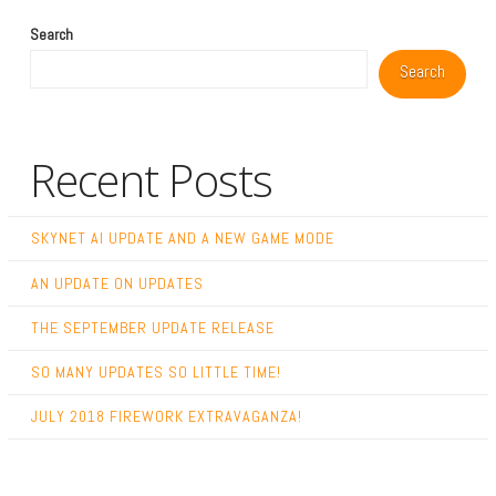
Search
Search
Recent Posts
SKYNET AI UPDATE AND A NEW GAME MODE
AN UPDATE ON UPDATES
THE SEPTEMBER UPDATE RELEASE
SO MANY UPDATES SO LITTLE TIME!
JULY 2018 FIREWORK EXTRAVAGANZA!