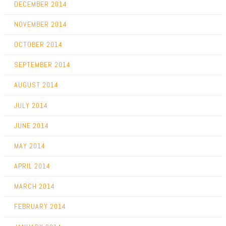
DECEMBER 2014
NOVEMBER 2014
OCTOBER 2014
SEPTEMBER 2014
AUGUST 2014
JULY 2014
JUNE 2014
MAY 2014
APRIL 2014
MARCH 2014
FEBRUARY 2014