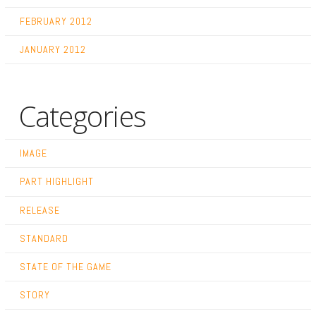
FEBRUARY 2012
JANUARY 2012
Categories
IMAGE
PART HIGHLIGHT
RELEASE
STANDARD
STATE OF THE GAME
STORY