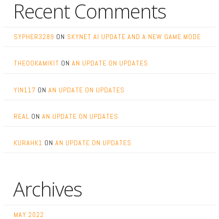
Recent Comments
SYPHER3289
ON
SKYNET AI UPDATE AND A NEW GAME MODE
THEOOKAMIKIT
ON
AN UPDATE ON UPDATES
YIN117
ON
AN UPDATE ON UPDATES
REAL
ON
AN UPDATE ON UPDATES
KURAHK1
ON
AN UPDATE ON UPDATES
Archives
MAY 2022