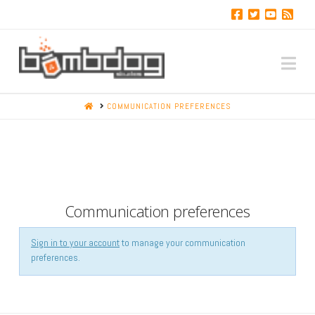
Na
HOME
COMMUNICATION PREFERENCES
Communication preferences
Sign in to your account
to manage your communication
preferences.