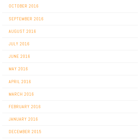
OCTOBER 2016
SEPTEMBER 2016
AUGUST 2016
JULY 2016
JUNE 2016
MAY 2016
APRIL 2016
MARCH 2016
FEBRUARY 2016
JANUARY 2016
DECEMBER 2015