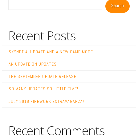
Search
Recent Posts
SKYNET AI UPDATE AND A NEW GAME MODE
AN UPDATE ON UPDATES
THE SEPTEMBER UPDATE RELEASE
SO MANY UPDATES SO LITTLE TIME!
JULY 2018 FIREWORK EXTRAVAGANZA!
Recent Comments