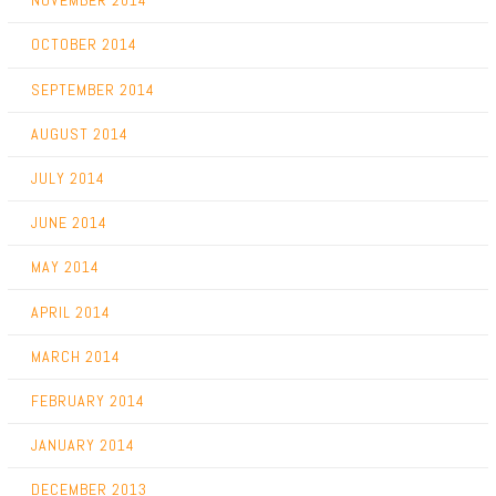
NOVEMBER 2014
OCTOBER 2014
SEPTEMBER 2014
AUGUST 2014
JULY 2014
JUNE 2014
MAY 2014
APRIL 2014
MARCH 2014
FEBRUARY 2014
JANUARY 2014
DECEMBER 2013