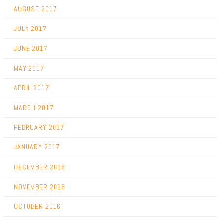
AUGUST 2017
JULY 2017
JUNE 2017
MAY 2017
APRIL 2017
MARCH 2017
FEBRUARY 2017
JANUARY 2017
DECEMBER 2016
NOVEMBER 2016
OCTOBER 2016