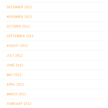
DECEMBER 2012
NOVEMBER 2012
OCTOBER 2012
SEPTEMBER 2012
AUGUST 2012
JULY 2012
JUNE 2012
MAY 2012
APRIL 2012
MARCH 2012
FEBRUARY 2012