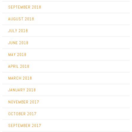
SEPTEMBER 2018
AUGUST 2018
JULY 2018
JUNE 2018
MAY 2018
APRIL 2018
MARCH 2018
JANUARY 2018
NOVEMBER 2017
OCTOBER 2017
SEPTEMBER 2017