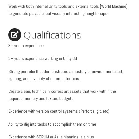
Work with both internal Unity tools and external tools [World Machine]
to generate playable, but visually interesting height maps.
Qualifications
3+ years experience
3+ years experience working in Unity 3d
Strong portfolio that demonstrates a mastery of environmental art,
lighting, and a variety of different terrains.
Create clean, technically correct art assets that work within the
required memory and texture budgets.
Experience with version control systems (Perforce, git, etc)
Ability to dig into tasks to accomplish them on time
Experience with SCRUM or Agile planning is a plus