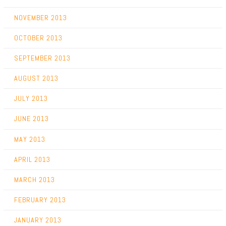
NOVEMBER 2013
OCTOBER 2013
SEPTEMBER 2013
AUGUST 2013
JULY 2013
JUNE 2013
MAY 2013
APRIL 2013
MARCH 2013
FEBRUARY 2013
JANUARY 2013