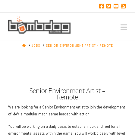
Na
HOME
JOBS
SENIOR ENVIRONMENT ARTIST - REMOTE
Senior Environment Artist –
Remote
We are looking for a Senior Environment Artist to join the development
of MAV, a modular mech game loaded with action!
You will be working on a daily basis to establish look and feel for all
environmental assets within the game. You will work closely with level