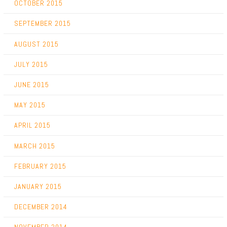
OCTOBER 2015
SEPTEMBER 2015
AUGUST 2015
JULY 2015
JUNE 2015
MAY 2015
APRIL 2015
MARCH 2015
FEBRUARY 2015
JANUARY 2015
DECEMBER 2014