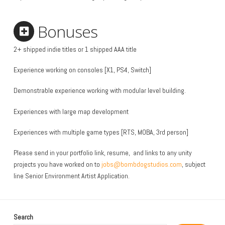
Bonuses
2+ shipped indie titles or 1 shipped AAA title
Experience working on consoles [X1, PS4, Switch]
Demonstrable experience working with modular level building.
Experiences with large map development
Experiences with multiple game types [RTS, MOBA, 3rd person]
Please send in your portfolio link, resume, and links to any unity
projects you have worked on to
jobs@bombdogstudios.com
, subject
line Senior Environment Artist Application.
Search