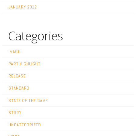
JANUARY 2012
Categories
IMAGE
PART HIGHLIGHT
RELEASE
STANDARD
STATE OF THE GAME
STORY
UNCATEGORIZED