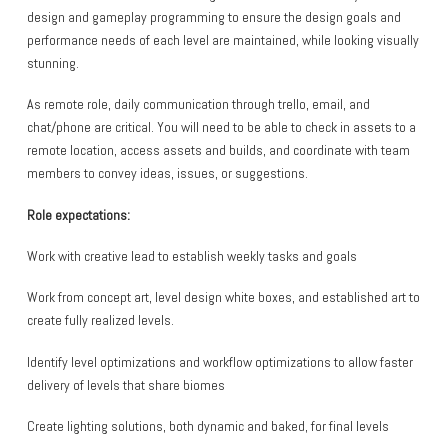
design and gameplay programming to ensure the design goals and
performance needs of each level are maintained, while looking visually
stunning.
As remote role, daily communication through trello, email, and
chat/phone are critical. You will need to be able to check in assets to a
remote location, access assets and builds, and coordinate with team
members to convey ideas, issues, or suggestions.
Role expectations:
Work with creative lead to establish weekly tasks and goals
Work from concept art, level design white boxes, and established art to
create fully realized levels.
Identify level optimizations and workflow optimizations to allow faster
delivery of levels that share biomes
Create lighting solutions, both dynamic and baked, for final levels