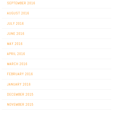
SEPTEMBER 2016
AUGUST 2016
JULY 2016
JUNE 2016
MAY 2016
APRIL 2016
MARCH 2016
FEBRUARY 2016
JANUARY 2016
DECEMBER 2015
NOVEMBER 2015