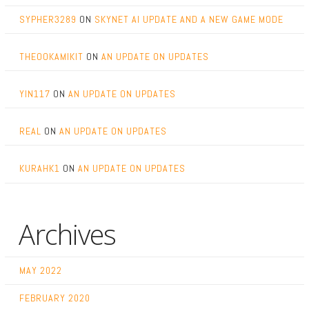
SYPHER3289
ON
SKYNET AI UPDATE AND A NEW GAME MODE
THEOOKAMIKIT
ON
AN UPDATE ON UPDATES
YIN117
ON
AN UPDATE ON UPDATES
REAL
ON
AN UPDATE ON UPDATES
KURAHK1
ON
AN UPDATE ON UPDATES
Archives
MAY 2022
FEBRUARY 2020