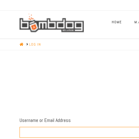
HOME
M.
HOME
LOG IN
Username or Email Address