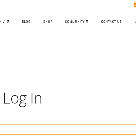
A.V.
BLOG
SHOP
COMMUNITY
CONTACT US
Log In