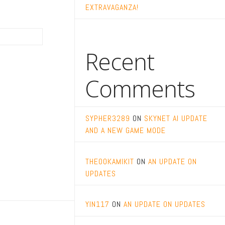
EXTRAVAGANZA!
Recent
Comments
SYPHER3289
ON
SKYNET AI UPDATE
AND A NEW GAME MODE
THEOOKAMIKIT
ON
AN UPDATE ON
UPDATES
YIN117
ON
AN UPDATE ON UPDATES