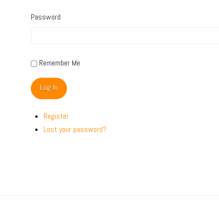
Password
Remember Me
Log In
Register
Lost your password?