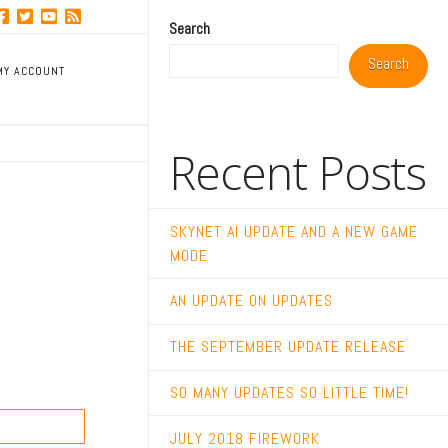
Search
Search
MY ACCOUNT
Recent Posts
SKYNET AI UPDATE AND A NEW GAME
MODE
AN UPDATE ON UPDATES
THE SEPTEMBER UPDATE RELEASE
SO MANY UPDATES SO LITTLE TIME!
JULY 2018 FIREWORK