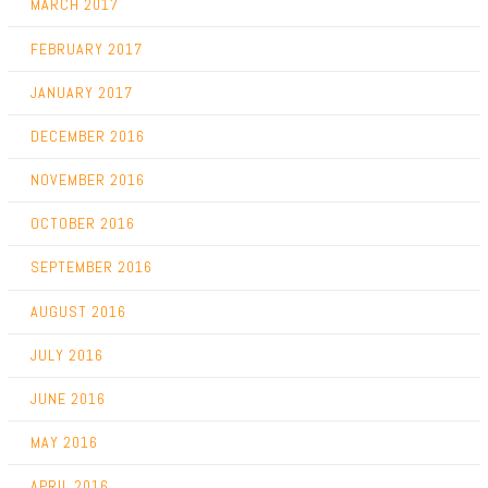
MARCH 2017
FEBRUARY 2017
JANUARY 2017
DECEMBER 2016
NOVEMBER 2016
OCTOBER 2016
SEPTEMBER 2016
AUGUST 2016
JULY 2016
JUNE 2016
MAY 2016
APRIL 2016