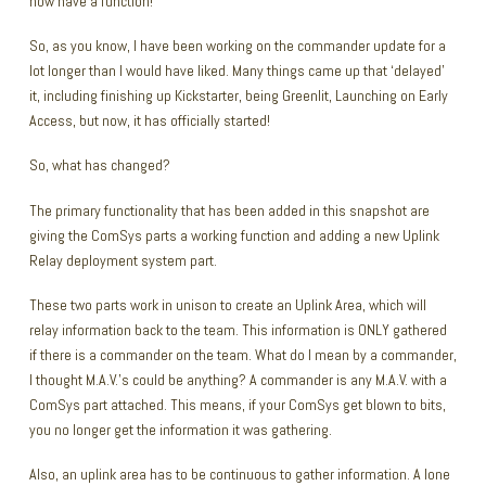
now have a function!
So, as you know, I have been working on the commander update for a
lot longer than I would have liked. Many things came up that ‘delayed’
it, including finishing up Kickstarter, being Greenlit, Launching on Early
Access, but now, it has officially started!
So, what has changed?
The primary functionality that has been added in this snapshot are
giving the ComSys parts a working function and adding a new Uplink
Relay deployment system part.
These two parts work in unison to create an Uplink Area, which will
relay information back to the team. This information is ONLY gathered
if there is a commander on the team. What do I mean by a commander,
I thought M.A.V.’s could be anything? A commander is any M.A.V. with a
ComSys part attached. This means, if your ComSys get blown to bits,
you no longer get the information it was gathering.
Also, an uplink area has to be continuous to gather information. A lone