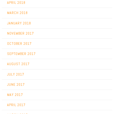
APRIL 2018
MARCH 2018
JANUARY 2018
NOVEMBER 2017
OCTOBER 2017
SEPTEMBER 2017
AUGUST 2017
JULY 2017
JUNE 2017
MAY 2017
APRIL 2017