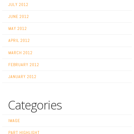
JULY 2012
JUNE 2012
MAY 2012
APRIL 2012
MARCH 2012
FEBRUARY 2012
JANUARY 2012
Categories
IMAGE
PART HIGHLIGHT