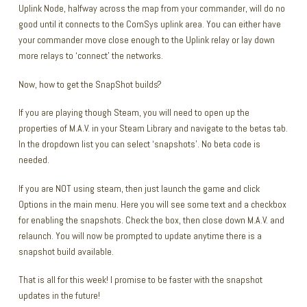
Uplink Node, halfway across the map from your commander, will do no
good until it connects to the ComSys uplink area. You can either have
your commander move close enough to the Uplink relay or lay down
more relays to ‘connect’ the networks.
Now, how to get the SnapShot builds?
If you are playing though Steam, you will need to open up the
properties of M.A.V. in your Steam Library and navigate to the betas tab.
In the dropdown list you can select ‘snapshots’. No beta code is
needed.
If you are NOT using steam, then just launch the game and click
Options in the main menu. Here you will see some text and a checkbox
for enabling the snapshots. Check the box, then close down M.A.V. and
relaunch. You will now be prompted to update anytime there is a
snapshot build available.
That is all for this week! I promise to be faster with the snapshot
updates in the future!