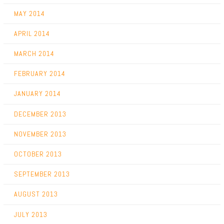
MAY 2014
APRIL 2014
MARCH 2014
FEBRUARY 2014
JANUARY 2014
DECEMBER 2013
NOVEMBER 2013
OCTOBER 2013
SEPTEMBER 2013
AUGUST 2013
JULY 2013