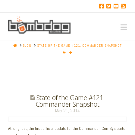
Na
HOME
BLOG
STATE OF THE GAME #121: COMMANDER SNAPSHOT
State of the Game #121:
Commander Snapshot
May 21, 2014
At long last, the first official update for the Commander! ComSys parts