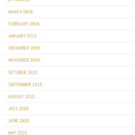
MARCH 2016
FEBRUARY 2016
JANUARY 2016
DECEMBER 2015
NOVEMBER 2015
OCTOBER 2015
SEPTEMBER 2015
AUGUST 2015
JULY 2015
JUNE 2015
MAY 2015