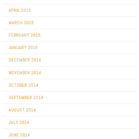
APRIL 2015
MARCH 2015
FEBRUARY 2015
JANUARY 2015
DECEMBER 2014
NOVEMBER 2014
OCTOBER 2014
SEPTEMBER 2014
AUGUST 2014
JULY 2014
JUNE 2014