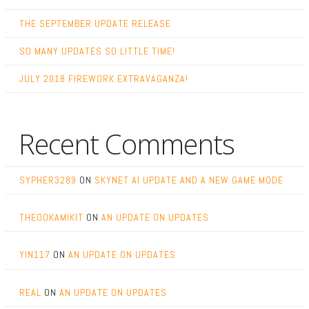
THE SEPTEMBER UPDATE RELEASE
SO MANY UPDATES SO LITTLE TIME!
JULY 2018 FIREWORK EXTRAVAGANZA!
Recent Comments
SYPHER3289
ON
SKYNET AI UPDATE AND A NEW GAME MODE
THEOOKAMIKIT
ON
AN UPDATE ON UPDATES
YIN117
ON
AN UPDATE ON UPDATES
REAL
ON
AN UPDATE ON UPDATES