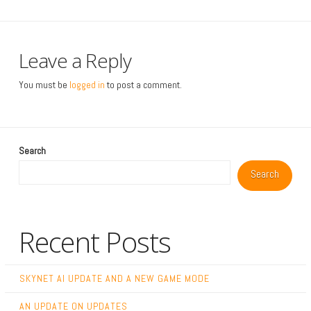
Leave a Reply
You must be
logged in
to post a comment.
Search
Search
Recent Posts
SKYNET AI UPDATE AND A NEW GAME MODE
AN UPDATE ON UPDATES