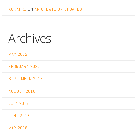
KURAHK1
ON
AN UPDATE ON UPDATES
Archives
MAY 2022
FEBRUARY 2020
SEPTEMBER 2018
AUGUST 2018
JULY 2018
JUNE 2018
MAY 2018