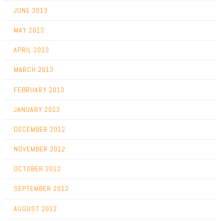
JUNE 2013
MAY 2013
APRIL 2013
MARCH 2013
FEBRUARY 2013
JANUARY 2013
DECEMBER 2012
NOVEMBER 2012
OCTOBER 2012
SEPTEMBER 2012
AUGUST 2012