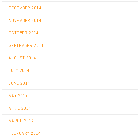
DECEMBER 2014
NOVEMBER 2014
OCTOBER 2014
SEPTEMBER 2014
AUGUST 2014
JULY 2014
JUNE 2014
MAY 2014
APRIL 2014
MARCH 2014
FEBRUARY 2014