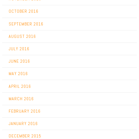
OCTOBER 2016
SEPTEMBER 2016
AUGUST 2016
JULY 2016
JUNE 2016
MAY 2016
APRIL 2016
MARCH 2016
FEBRUARY 2016
JANUARY 2016
DECEMBER 2015