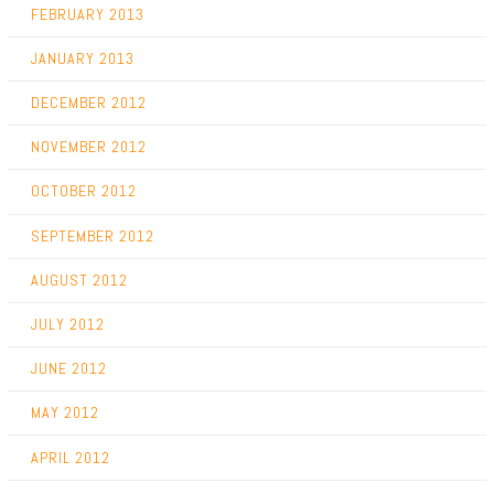
FEBRUARY 2013
JANUARY 2013
DECEMBER 2012
NOVEMBER 2012
OCTOBER 2012
SEPTEMBER 2012
AUGUST 2012
JULY 2012
JUNE 2012
MAY 2012
APRIL 2012