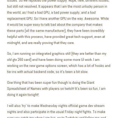
issues. So we replaced the power supply. Nope, new, different issues,
but still not resolved. It appears that I am the most unlucky person in
the world, as I had a bad GPU, a bad power supply, and a bad
replacement GPU. So I have another GPU on the way. Awesome. While
it would be super easy to talk bad about the company that makes
these parts [all the same manufacturer], they have been incredibly
helpful with this process, have provided great tech support, even at
midnight, and are really proving that they care.
So, I am running on integrated graphics still [they are better than my
old gtx 260 card] and have been doing some more UI work. I am
working on the new game options screen, which has a lot of hooks and
tie-ins with actual backend code, so it’s been a bit slow.
One thing that has been super fun though is doing the Giant
Spreadsheet of Names with players on twitch! It’s been so fun, I am
doing it again tonight!
I will also ‘try’ to make Wednesday nights official game dev stream
nights and also participate in the usual Friday night fights. To make
sure you catch me when I am live, go to
Twitch.tv
and follow me and