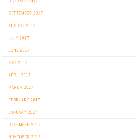
OCTOBER 2017
SEPTEMBER 2017
AUGUST 2017
JULY 2017
JUNE 2017
MAY 2017
APRIL 2017
MARCH 2017
FEBRUARY 2017
JANUARY 2017
DECEMBER 2016
NOVEMBER 2016