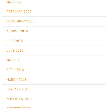
MAY 2022
FEBRUARY 2020
SEPTEMBER 2018
AUGUST 2018
JULY 2018
JUNE 2018
MAY 2018
APRIL 2018
MARCH 2018
JANUARY 2018
NOVEMBER 2017