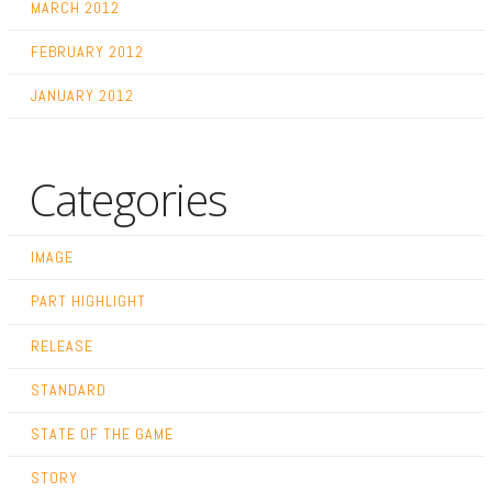
MARCH 2012
FEBRUARY 2012
JANUARY 2012
Categories
IMAGE
PART HIGHLIGHT
RELEASE
STANDARD
STATE OF THE GAME
STORY