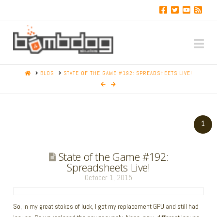
Na
HOME
BLOG
STATE OF THE GAME #192: SPREADSHEETS LIVE!
1
State of the Game #192:
Spreadsheets Live!
October 1, 2015
So, in my great stokes of luck, I got my replacement GPU and still had