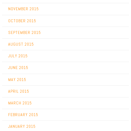
NOVEMBER 2015
OCTOBER 2015
SEPTEMBER 2015
AUGUST 2015
JULY 2015
JUNE 2015
MAY 2015
APRIL 2015
MARCH 2015
FEBRUARY 2015
JANUARY 2015