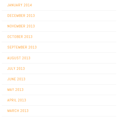
JANUARY 2014
DECEMBER 2013
NOVEMBER 2013
OCTOBER 2013
SEPTEMBER 2013
AUGUST 2013
JULY 2013
JUNE 2013
MAY 2013
APRIL 2013
MARCH 2013