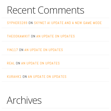
Recent Comments
SYPHER3289
ON
SKYNET AI UPDATE AND A NEW GAME MODE
THEOOKAMIKIT
ON
AN UPDATE ON UPDATES
YIN117
ON
AN UPDATE ON UPDATES
REAL
ON
AN UPDATE ON UPDATES
KURAHK1
ON
AN UPDATE ON UPDATES
Archives