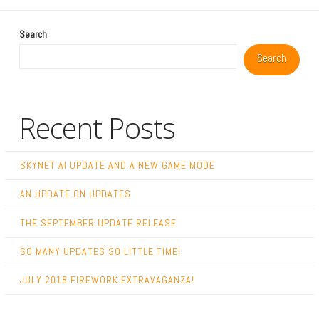
Search
Search
Recent Posts
SKYNET AI UPDATE AND A NEW GAME MODE
AN UPDATE ON UPDATES
THE SEPTEMBER UPDATE RELEASE
SO MANY UPDATES SO LITTLE TIME!
JULY 2018 FIREWORK EXTRAVAGANZA!