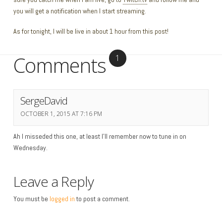
you will get a notification when I start streaming.
As for tonight, I will be live in about 1 hour from this post!
Comments
1
SergeDavid
OCTOBER 1, 2015 AT 7:16 PM
Ah I misseded this one, at least I’ll remember now to tune in on
Wednesday.
Leave a Reply
You must be
logged in
to post a comment.