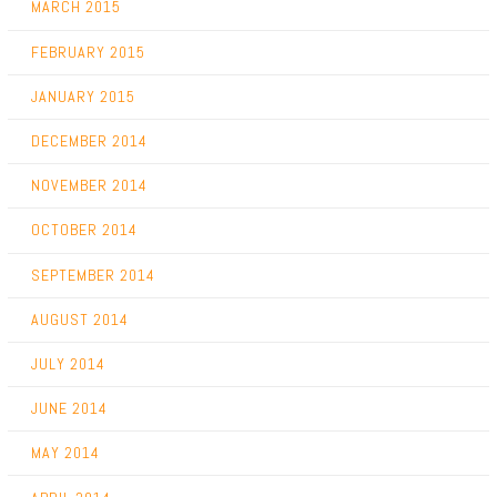
MARCH 2015
FEBRUARY 2015
JANUARY 2015
DECEMBER 2014
NOVEMBER 2014
OCTOBER 2014
SEPTEMBER 2014
AUGUST 2014
JULY 2014
JUNE 2014
MAY 2014