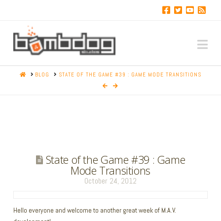
Na
HOME
BLOG
STATE OF THE GAME #39 : GAME MODE TRANSITIONS
State of the Game #39 : Game
Mode Transitions
October 24, 2012
Hello everyone and welcome to another great week of M.A.V.