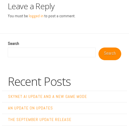
Leave a Reply
You must be
logged in
to post a comment.
Search
Search
Recent Posts
SKYNET AI UPDATE AND A NEW GAME MODE
AN UPDATE ON UPDATES
THE SEPTEMBER UPDATE RELEASE