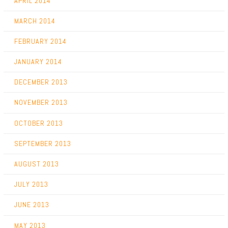
APRIL 2014
MARCH 2014
FEBRUARY 2014
JANUARY 2014
DECEMBER 2013
NOVEMBER 2013
OCTOBER 2013
SEPTEMBER 2013
AUGUST 2013
JULY 2013
JUNE 2013
MAY 2013