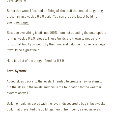
development!
So for this week I focused on fixing all the stuff that ended up getting
broken in last week’s 0.3.8 build. You can grab the latest build from
your
user page.
Because everything is still not 100%, I am not updating the auto update
for this week’s 0.3.9 release. These builds are known to not be fully
functional, but if you would try them out and help me uncover any bugs,
it would be a great help!
Here is a list of the things I fixed for 0.3.9 :
Level System:
Added skies back into the levels. I needed to create a new system to
put the skies in the levels and this is the foundation for the weather
system as well.
Building health is saved with the level. I discovered a bug in last weeks
build that prevented the buildings health from being saved in levels