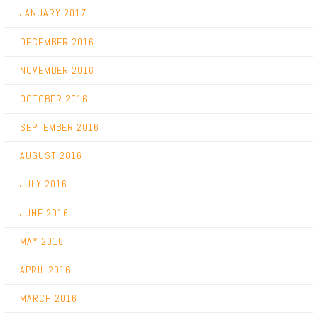
JANUARY 2017
DECEMBER 2016
NOVEMBER 2016
OCTOBER 2016
SEPTEMBER 2016
AUGUST 2016
JULY 2016
JUNE 2016
MAY 2016
APRIL 2016
MARCH 2016