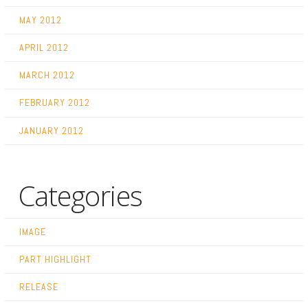
MAY 2012
APRIL 2012
MARCH 2012
FEBRUARY 2012
JANUARY 2012
Categories
IMAGE
PART HIGHLIGHT
RELEASE