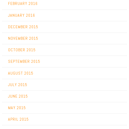
FEBRUARY 2016
JANUARY 2016
DECEMBER 2015
NOVEMBER 2015
OCTOBER 2015
SEPTEMBER 2015
AUGUST 2015
JULY 2015
JUNE 2015
MAY 2015
APRIL 2015