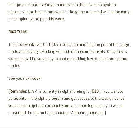
First pass on porting Siege mode over to the new rules system. I
ported over the basic framework of the game rules and will be focusing
on completing the port this week.
Next Week:
This next week I will be 100% focused on finishing the port of the siege
mode and having it working will both of the current levels. Once this is
working it will be very easy to continue adding levels to all three game
modes.
See you next week!
[
Reminder:
M.A.V. is currently in Alpha funding for
$10
. If you want to
participate in the Alpha program and get access to the weekly builds,
you can sign up for an account
Here
, and upon logging in you will be
presented the option to purchase an Alpha membership.]