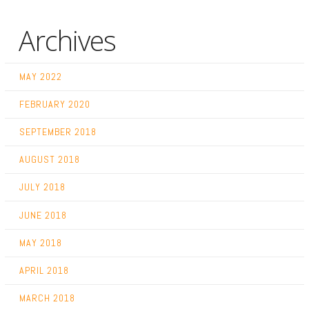
Archives
MAY 2022
FEBRUARY 2020
SEPTEMBER 2018
AUGUST 2018
JULY 2018
JUNE 2018
MAY 2018
APRIL 2018
MARCH 2018