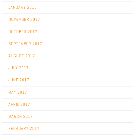
JANUARY 2018
NOVEMBER 2017
OCTOBER 2017
SEPTEMBER 2017
AUGUST 2017
JULY 2017
JUNE 2017
MAY 2017
APRIL 2017
MARCH 2017
FEBRUARY 2017