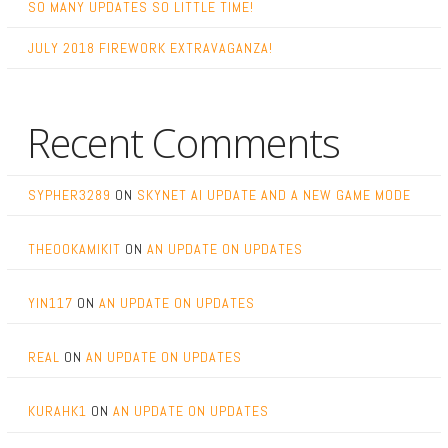
SO MANY UPDATES SO LITTLE TIME!
JULY 2018 FIREWORK EXTRAVAGANZA!
Recent Comments
SYPHER3289
ON
SKYNET AI UPDATE AND A NEW GAME MODE
THEOOKAMIKIT
ON
AN UPDATE ON UPDATES
YIN117
ON
AN UPDATE ON UPDATES
REAL
ON
AN UPDATE ON UPDATES
KURAHK1
ON
AN UPDATE ON UPDATES