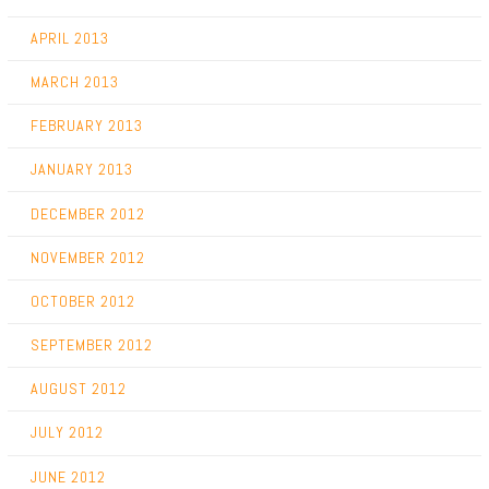
APRIL 2013
MARCH 2013
FEBRUARY 2013
JANUARY 2013
DECEMBER 2012
NOVEMBER 2012
OCTOBER 2012
SEPTEMBER 2012
AUGUST 2012
JULY 2012
JUNE 2012