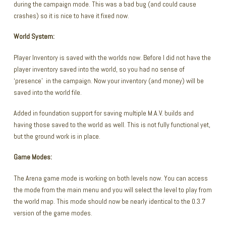
during the campaign mode. This was a bad bug (and could cause
crashes) so it is nice to have it fixed now.
World System:
Player Inventory is saved with the worlds now. Before I did not have the
player inventory saved into the world, so you had no sense of
‘presence’ in the campaign. Now your inventory (and money) will be
saved into the world file.
Added in foundation support for saving multiple M.A.V. builds and
having those saved to the world as well. This is not fully functional yet,
but the ground work is in place.
Game Modes:
The Arena game mode is working on both levels now. You can access
the mode from the main menu and you will select the level to play from
the world map. This mode should now be nearly identical to the 0.3.7
version of the game modes.