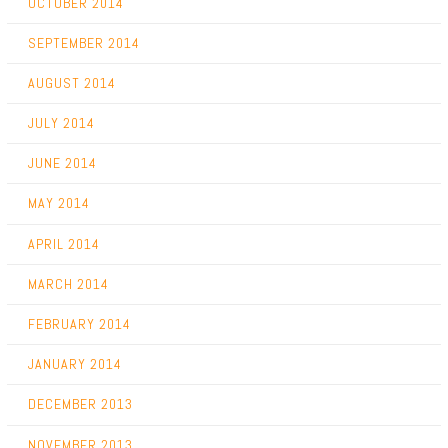
OCTOBER 2014
SEPTEMBER 2014
AUGUST 2014
JULY 2014
JUNE 2014
MAY 2014
APRIL 2014
MARCH 2014
FEBRUARY 2014
JANUARY 2014
DECEMBER 2013
NOVEMBER 2013