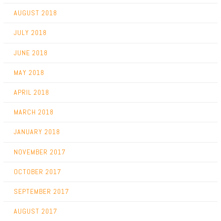
AUGUST 2018
JULY 2018
JUNE 2018
MAY 2018
APRIL 2018
MARCH 2018
JANUARY 2018
NOVEMBER 2017
OCTOBER 2017
SEPTEMBER 2017
AUGUST 2017