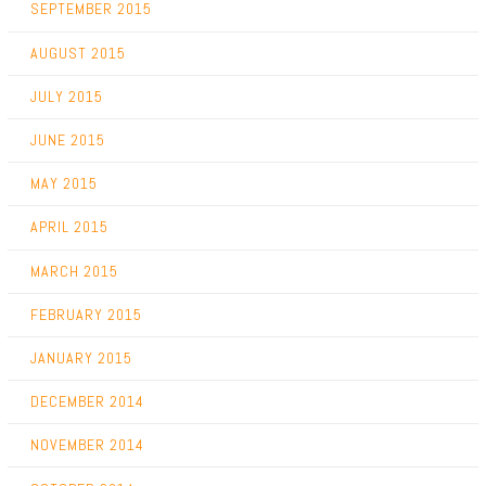
SEPTEMBER 2015
AUGUST 2015
JULY 2015
JUNE 2015
MAY 2015
APRIL 2015
MARCH 2015
FEBRUARY 2015
JANUARY 2015
DECEMBER 2014
NOVEMBER 2014