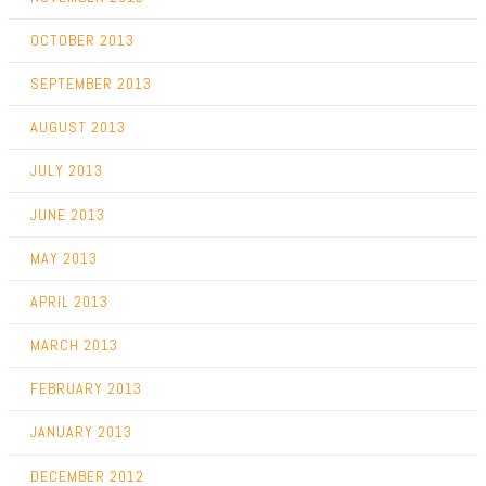
OCTOBER 2013
SEPTEMBER 2013
AUGUST 2013
JULY 2013
JUNE 2013
MAY 2013
APRIL 2013
MARCH 2013
FEBRUARY 2013
JANUARY 2013
DECEMBER 2012