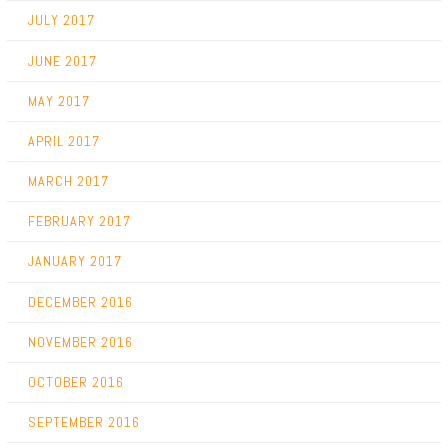
JULY 2017
JUNE 2017
MAY 2017
APRIL 2017
MARCH 2017
FEBRUARY 2017
JANUARY 2017
DECEMBER 2016
NOVEMBER 2016
OCTOBER 2016
SEPTEMBER 2016