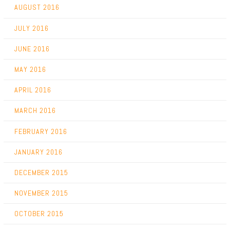
AUGUST 2016
JULY 2016
JUNE 2016
MAY 2016
APRIL 2016
MARCH 2016
FEBRUARY 2016
JANUARY 2016
DECEMBER 2015
NOVEMBER 2015
OCTOBER 2015