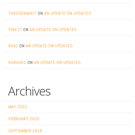
THEOOKAMIKIT
ON
AN UPDATE ON UPDATES
YIN117
ON
AN UPDATE ON UPDATES
REAL
ON
AN UPDATE ON UPDATES
KURAHK1
ON
AN UPDATE ON UPDATES
Archives
MAY 2022
FEBRUARY 2020
SEPTEMBER 2018