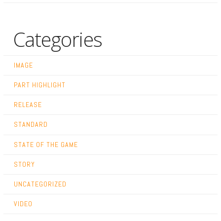
Categories
IMAGE
PART HIGHLIGHT
RELEASE
STANDARD
STATE OF THE GAME
STORY
UNCATEGORIZED
VIDEO