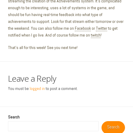
streaming the creation of the Achievements system. It’s complicated
enough to be interesting, uses a lot of systems in the game, and
should be fun having real-time feedback into what type of
achievements to support. Look for that stream either tomorrow or over
the weekend. You can also follow me on
Facebook
or
Twitter
to get
notified when I go live. And of course follow me on
twitch
!
That’s all for this week! See you next time!
Leave a Reply
You must be
logged in
to post a comment.
Search
Search