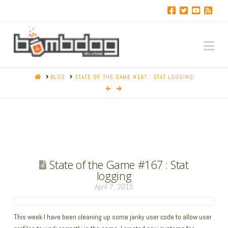
Na
HOME
BLOG
STATE OF THE GAME #167 : STAT LOGGING
State of the Game #167 : Stat
logging
April 7, 2015
This week I have been cleaning up some janky user code to allow user