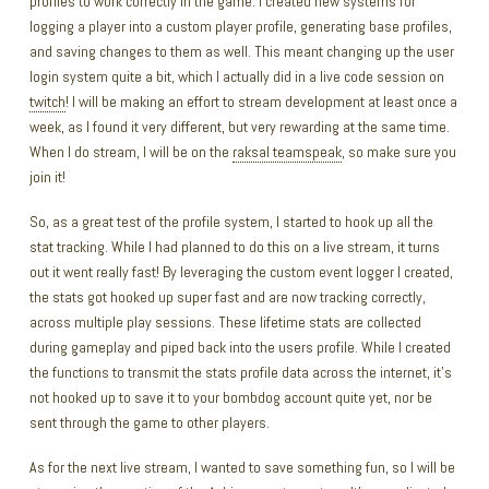
profiles to work correctly in the game. I created new systems for
logging a player into a custom player profile, generating base profiles,
and saving changes to them as well. This meant changing up the user
login system quite a bit, which I actually did in a live code session on
twitch
! I will be making an effort to stream development at least once a
week, as I found it very different, but very rewarding at the same time.
When I do stream, I will be on the
raksal teamspeak
, so make sure you
join it!
So, as a great test of the profile system, I started to hook up all the
stat tracking. While I had planned to do this on a live stream, it turns
out it went really fast! By leveraging the custom event logger I created,
the stats got hooked up super fast and are now tracking correctly,
across multiple play sessions. These lifetime stats are collected
during gameplay and piped back into the users profile. While I created
the functions to transmit the stats profile data across the internet, it’s
not hooked up to save it to your bombdog account quite yet, nor be
sent through the game to other players.
As for the next live stream, I wanted to save something fun, so I will be