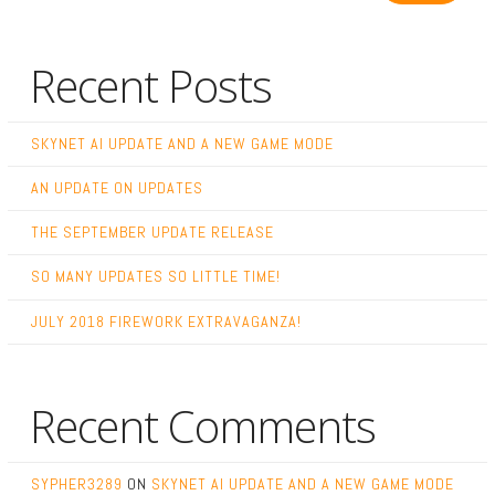
Recent Posts
SKYNET AI UPDATE AND A NEW GAME MODE
AN UPDATE ON UPDATES
THE SEPTEMBER UPDATE RELEASE
SO MANY UPDATES SO LITTLE TIME!
JULY 2018 FIREWORK EXTRAVAGANZA!
Recent Comments
SYPHER3289
ON
SKYNET AI UPDATE AND A NEW GAME MODE