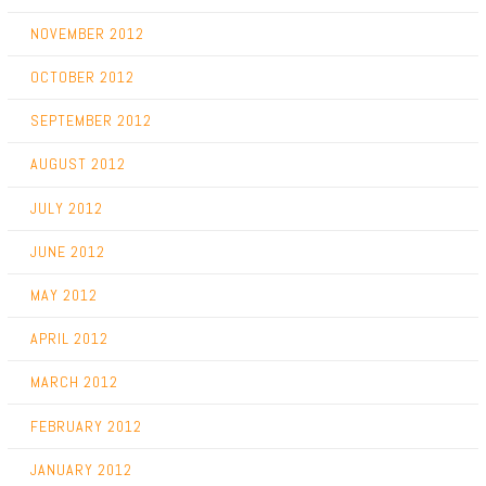
NOVEMBER 2012
OCTOBER 2012
SEPTEMBER 2012
AUGUST 2012
JULY 2012
JUNE 2012
MAY 2012
APRIL 2012
MARCH 2012
FEBRUARY 2012
JANUARY 2012